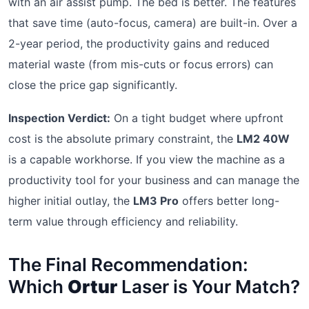
with an air assist pump. The bed is better. The features
that save time (auto-focus, camera) are built-in. Over a
2-year period, the productivity gains and reduced
material waste (from mis-cuts or focus errors) can
close the price gap significantly.
Inspection Verdict:
On a tight budget where upfront
cost is the absolute primary constraint, the
LM2 40W
is a capable workhorse. If you view the machine as a
productivity tool for your business and can manage the
higher initial outlay, the
LM3 Pro
offers better long-
term value through efficiency and reliability.
The Final Recommendation:
Which
Ortur
Laser is Your Match?