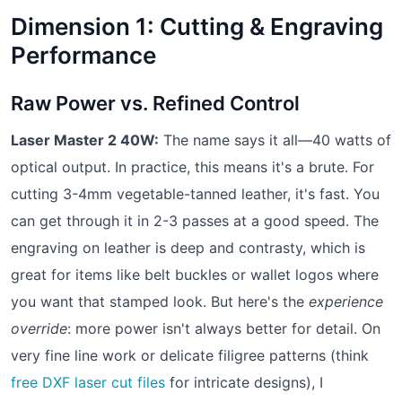
Dimension 1: Cutting & Engraving
Performance
Raw Power vs. Refined Control
Laser Master 2 40W:
The name says it all—40 watts of
optical output. In practice, this means it's a brute. For
cutting 3-4mm vegetable-tanned leather, it's fast. You
can get through it in 2-3 passes at a good speed. The
engraving on leather is deep and contrasty, which is
great for items like belt buckles or wallet logos where
you want that stamped look. But here's the
experience
override
: more power isn't always better for detail. On
very fine line work or delicate filigree patterns (think
free DXF laser cut files
for intricate designs), I