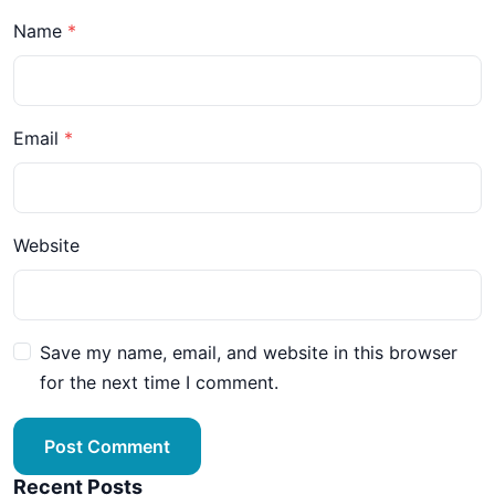
Name
Email
Website
Save my name, email, and website in this browser
for the next time I comment.
Post Comment
Recent Posts