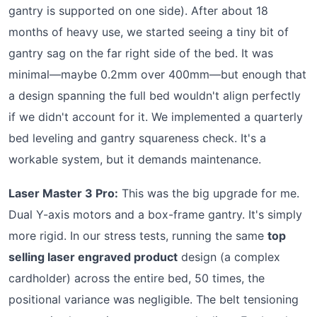
gantry is supported on one side). After about 18
months of heavy use, we started seeing a tiny bit of
gantry sag on the far right side of the bed. It was
minimal—maybe 0.2mm over 400mm—but enough that
a design spanning the full bed wouldn't align perfectly
if we didn't account for it. We implemented a quarterly
bed leveling and gantry squareness check. It's a
workable system, but it demands maintenance.
Laser Master 3 Pro:
This was the big upgrade for me.
Dual Y-axis motors and a box-frame gantry. It's simply
more rigid. In our stress tests, running the same
top
selling laser engraved product
design (a complex
cardholder) across the entire bed, 50 times, the
positional variance was negligible. The belt tensioning