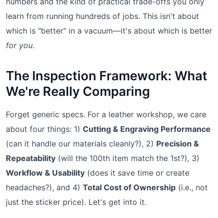
numbers and the kind of practical trade-offs you only
learn from running hundreds of jobs. This isn't about
which is "better" in a vacuum—it's about which is better
for you
.
The Inspection Framework: What
We're Really Comparing
Forget generic specs. For a leather workshop, we care
about four things: 1)
Cutting & Engraving Performance
(can it handle our materials cleanly?), 2)
Precision &
Repeatability
(will the 100th item match the 1st?), 3)
Workflow & Usability
(does it save time or create
headaches?), and 4)
Total Cost of Ownership
(i.e., not
just the sticker price). Let's get into it.