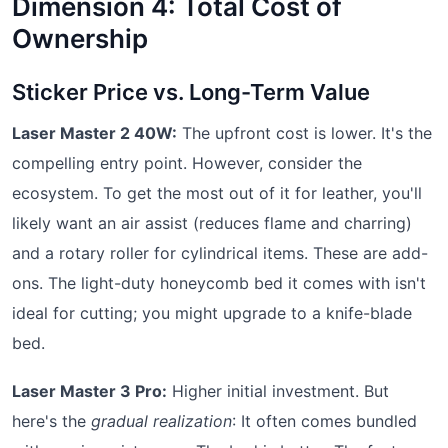
Dimension 4: Total Cost of
Ownership
Sticker Price vs. Long-Term Value
Laser Master 2 40W:
The upfront cost is lower. It's the
compelling entry point. However, consider the
ecosystem. To get the most out of it for leather, you'll
likely want an air assist (reduces flame and charring)
and a rotary roller for cylindrical items. These are add-
ons. The light-duty honeycomb bed it comes with isn't
ideal for cutting; you might upgrade to a knife-blade
bed.
Laser Master 3 Pro:
Higher initial investment. But
here's the
gradual realization
: It often comes bundled