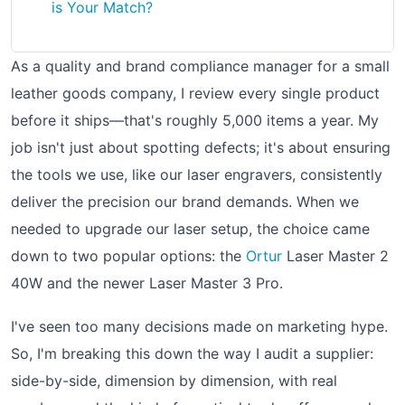
is Your Match?
As a quality and brand compliance manager for a small
leather goods company, I review every single product
before it ships—that's roughly 5,000 items a year. My
job isn't just about spotting defects; it's about ensuring
the tools we use, like our laser engravers, consistently
deliver the precision our brand demands. When we
needed to upgrade our laser setup, the choice came
down to two popular options: the
Ortur
Laser Master 2
40W and the newer Laser Master 3 Pro.
I've seen too many decisions made on marketing hype.
So, I'm breaking this down the way I audit a supplier:
side-by-side, dimension by dimension, with real