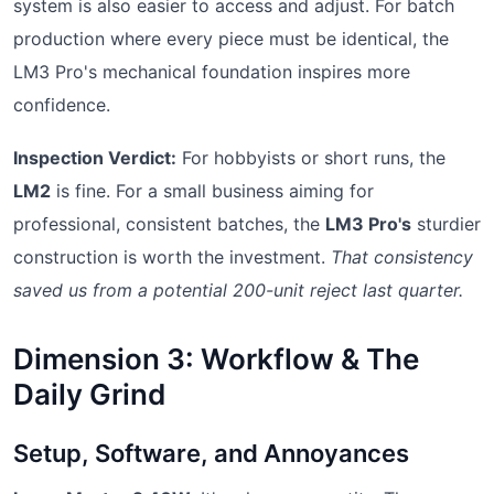
system is also easier to access and adjust. For batch
production where every piece must be identical, the
LM3 Pro's mechanical foundation inspires more
confidence.
Inspection Verdict:
For hobbyists or short runs, the
LM2
is fine. For a small business aiming for
professional, consistent batches, the
LM3 Pro's
sturdier
construction is worth the investment.
That consistency
saved us from a potential 200-unit reject last quarter.
Dimension 3: Workflow & The
Daily Grind
Setup, Software, and Annoyances