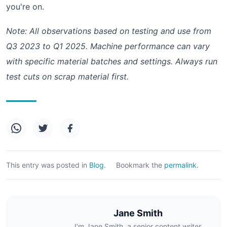
you're on.
Note: All observations based on testing and use from
Q3 2023 to Q1 2025. Machine performance can vary
with specific material batches and settings. Always run
test cuts on scrap material first.
This entry was posted in
Blog
.
Bookmark the
permalink
.
Jane Smith
I’m Jane Smith, a senior content writer