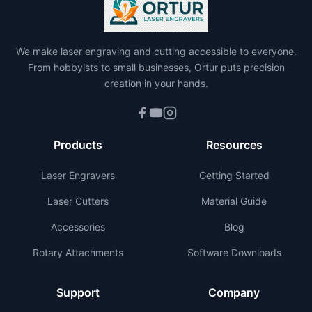
We make laser engraving and cutting accessible to everyone.
From hobbyists to small businesses, Ortur puts precision
creation in your hands.
Products
Resources
Laser Engravers
Getting Started
Laser Cutters
Material Guide
Accessories
Blog
Rotary Attachments
Software Downloads
Support
Company