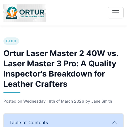
BLOG
Ortur Laser Master 2 40W vs.
Laser Master 3 Pro: A Quality
Inspector's Breakdown for
Leather Crafters
Posted on
Wednesday 18th of March 2026
by
Jane Smith
Table of Contents