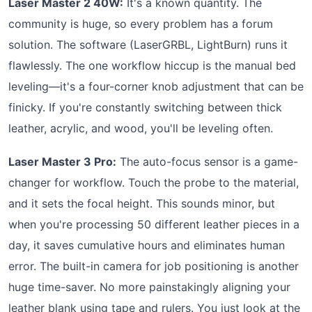
Laser Master 2 40W:
It's a known quantity. The
community is huge, so every problem has a forum
solution. The software (LaserGRBL, LightBurn) runs it
flawlessly. The one workflow hiccup is the manual bed
leveling—it's a four-corner knob adjustment that can be
finicky. If you're constantly switching between thick
leather, acrylic, and wood, you'll be leveling often.
Laser Master 3 Pro:
The auto-focus sensor is a game-
changer for workflow. Touch the probe to the material,
and it sets the focal height. This sounds minor, but
when you're processing 50 different leather pieces in a
day, it saves cumulative hours and eliminates human
error. The built-in camera for job positioning is another
huge time-saver. No more painstakingly aligning your
leather blank using tape and rulers. You just look at the