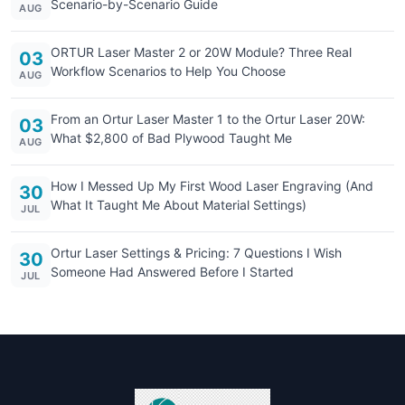
Scenario-by-Scenario Guide
AUG
ORTUR Laser Master 2 or 20W Module? Three Real
03
Workflow Scenarios to Help You Choose
AUG
From an Ortur Laser Master 1 to the Ortur Laser 20W:
03
What $2,800 of Bad Plywood Taught Me
AUG
How I Messed Up My First Wood Laser Engraving (And
30
What It Taught Me About Material Settings)
JUL
Ortur Laser Settings & Pricing: 7 Questions I Wish
30
Someone Had Answered Before I Started
JUL