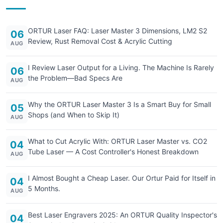
ORTUR Laser FAQ: Laser Master 3 Dimensions, LM2 S2
06
Review, Rust Removal Cost & Acrylic Cutting
AUG
I Review Laser Output for a Living. The Machine Is Rarely
06
the Problem—Bad Specs Are
AUG
Why the ORTUR Laser Master 3 Is a Smart Buy for Small
05
Shops (and When to Skip It)
AUG
What to Cut Acrylic With: ORTUR Laser Master vs. CO2
04
Tube Laser — A Cost Controller's Honest Breakdown
AUG
I Almost Bought a Cheap Laser. Our Ortur Paid for Itself in
04
5 Months.
AUG
Best Laser Engravers 2025: An ORTUR Quality Inspector's
04