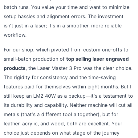
batch runs. You value your time and want to minimize
setup hassles and alignment errors. The investment
isn't just in a laser; it's in a smoother, more reliable
workflow.
For our shop, which pivoted from custom one-offs to
small-batch production of
top selling laser engraved
products
, the Laser Master 3 Pro was the clear choice.
The rigidity for consistency and the time-saving
features paid for themselves within eight months. But I
still keep an LM2 40W as a backup—it's a testament to
its durability and capability. Neither machine will cut all
metals (that's a different tool altogether), but for
leather, acrylic, and wood, both are excellent. Your
choice just depends on what stage of the journey