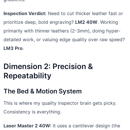
Inspection Verdict:
Need to cut thicker leather fast or
prioritize deep, bold engraving?
LM2 40W
. Working
primarily with thinner leathers (2-3mm), doing hyper-
detailed work, or valuing edge quality over raw speed?
LM3 Pro
.
Dimension 2: Precision &
Repeatability
The Bed & Motion System
This is where my quality inspector brain gets picky.
Consistency is everything.
Laser Master 2 40W:
It uses a cantilever design (the