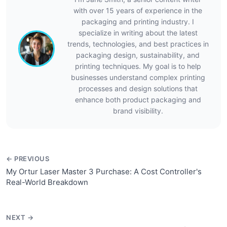
with over 15 years of experience in the
packaging and printing industry. I
specialize in writing about the latest
trends, technologies, and best practices in
packaging design, sustainability, and
printing techniques. My goal is to help
businesses understand complex printing
processes and design solutions that
enhance both product packaging and
brand visibility.
← PREVIOUS
My Ortur Laser Master 3 Purchase: A Cost Controller's
Real-World Breakdown
NEXT →