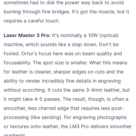
sometimes had to dial the power way back to avoid
burning through fine bridges. It's got the muscle, but it
requires a careful touch.
Laser Master 3 Pro:
It's nominally a 10W (optical)
machine, which sounds like a step down. Don't be
fooled. Ortur's focus here was on beam quality and
focusability. The spot size is smaller. What this means
for leather is cleaner, sharper edges on cuts and the
ability to render incredibly fine details in engraving
without scorching. It cuts the same 3-4mm leather, but
it might take 4-5 passes. The result, though, is often a
smoother, less charred edge that requires less post-
processing (like sanding). For engraving photographs
or textures onto leather, the LM3 Pro delivers smoother
gradients.