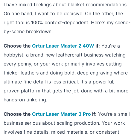
I have mixed feelings about blanket recommendations.
On one hand, I want to be decisive. On the other, the
right tool is 100% context-dependent. Here's my scene-
by-scene breakdown:
Choose the
Ortur Laser Master 2 40W
if:
You're a
hobbyist, a brand-new leathercraft business watching
every penny, or your work primarily involves cutting
thicker leathers and doing bold, deep engraving where
ultimate fine detail is less critical. It's a powerful,
proven platform that gets the job done with a bit more
hands-on tinkering.
Choose the
Ortur Laser Master 3 Pro
if:
You're a small
business serious about scaling production. Your work
involves fine details, mixed materials, or consistent