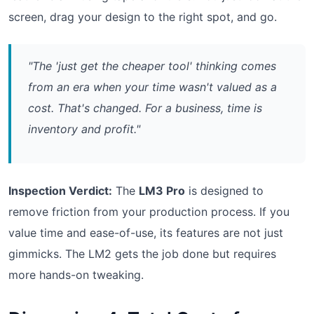
screen, drag your design to the right spot, and go.
"The 'just get the cheaper tool' thinking comes
from an era when your time wasn't valued as a
cost. That's changed. For a business, time is
inventory and profit."
Inspection Verdict:
The
LM3 Pro
is designed to
remove friction from your production process. If you
value time and ease-of-use, its features are not just
gimmicks. The LM2 gets the job done but requires
more hands-on tweaking.