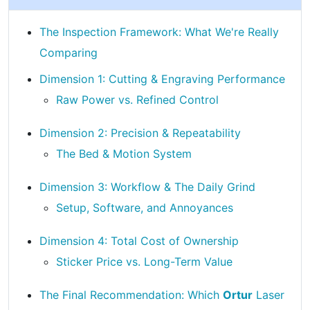
The Inspection Framework: What We're Really
Comparing
Dimension 1: Cutting & Engraving Performance
Raw Power vs. Refined Control
Dimension 2: Precision & Repeatability
The Bed & Motion System
Dimension 3: Workflow & The Daily Grind
Setup, Software, and Annoyances
Dimension 4: Total Cost of Ownership
Sticker Price vs. Long-Term Value
The Final Recommendation: Which
Ortur
Laser