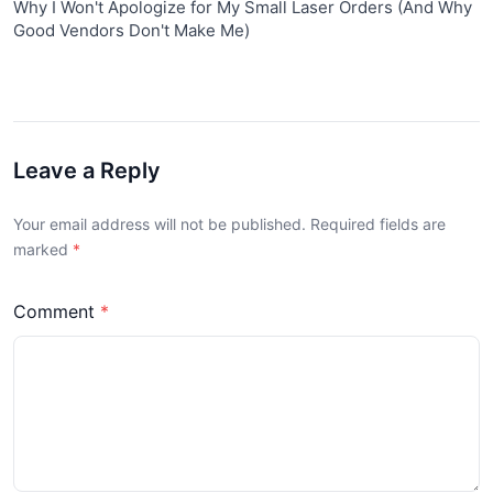
Why I Won't Apologize for My Small Laser Orders (And Why
Good Vendors Don't Make Me)
Leave a Reply
Your email address will not be published. Required fields are
marked
Comment