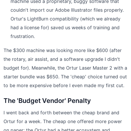
machine used a proprietary, buggy software that
couldn't import our Adobe Illustrator files properly.
Ortur's LightBurn compatibility (which we already
had a license for) saved us weeks of training and
frustration.
The $300 machine was looking more like $600 (after
the rotary, air assist, and a software upgrade I didn't
budget for). Meanwhile, the Ortur Laser Master 2 with a
starter bundle was $650. The 'cheap' choice turned out
to be more expensive before I even made my first cut.
The 'Budget Vendor' Penalty
I went back and forth between the cheap brand and
Ortur for a week. The cheap one offered more power
on paper; the Ortur had a better ecosystem and