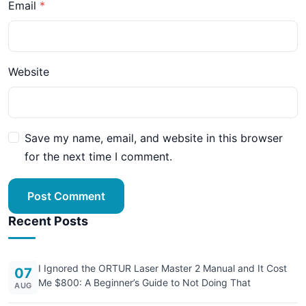
Email
Website
Save my name, email, and website in this browser
for the next time I comment.
Post Comment
Recent Posts
I Ignored the ORTUR Laser Master 2 Manual and It Cost
07
Me $800: A Beginner’s Guide to Not Doing That
AUG