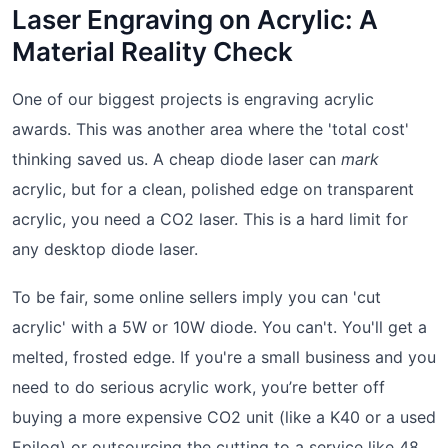
Laser Engraving on Acrylic: A
Material Reality Check
One of our biggest projects is engraving acrylic
awards. This was another area where the 'total cost'
thinking saved us. A cheap diode laser can
mark
acrylic, but for a clean, polished edge on transparent
acrylic, you need a CO2 laser. This is a hard limit for
any desktop diode laser.
To be fair, some online sellers imply you can 'cut
acrylic' with a 5W or 10W diode. You can't. You'll get a
melted, frosted edge. If you're a small business and you
need to do serious acrylic work, you’re better off
buying a more expensive CO2 unit (like a K40 or a used
Epilog) or outsourcing the cutting to a service like 48