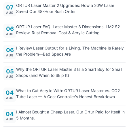
ORTUR Laser Master 2 Upgrades: How a 20W Laser
07
Saved Our 48-Hour Rush Order
AUG
ORTUR Laser FAQ: Laser Master 3 Dimensions, LM2 S2
06
Review, Rust Removal Cost & Acrylic Cutting
AUG
I Review Laser Output for a Living. The Machine Is Rarely
06
the Problem—Bad Specs Are
AUG
Why the ORTUR Laser Master 3 Is a Smart Buy for Small
05
Shops (and When to Skip It)
AUG
What to Cut Acrylic With: ORTUR Laser Master vs. CO2
04
Tube Laser — A Cost Controller's Honest Breakdown
AUG
I Almost Bought a Cheap Laser. Our Ortur Paid for Itself in
04
5 Months.
AUG