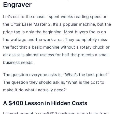
Engraver
Let’s cut to the chase. I spent weeks reading specs on
the Ortur Laser Master 2. It’s a popular machine, but the
price tag is only the beginning. Most buyers focus on
the wattage and the work area. They completely miss
the fact that a basic machine without a rotary chuck or
air assist is almost useless for half the projects a small
business needs.
The question everyone asks is, “What’s the best price?”
The question they should ask is, “What is the cost to
make it do what I actually need?”
A $400 Lesson in Hidden Costs
I almost bought a sub-$300 enclosed diode laser from