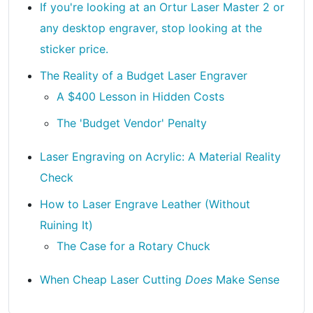
If you're looking at an Ortur Laser Master 2 or
any desktop engraver, stop looking at the
sticker price.
The Reality of a Budget Laser Engraver
A $400 Lesson in Hidden Costs
The 'Budget Vendor' Penalty
Laser Engraving on Acrylic: A Material Reality
Check
How to Laser Engrave Leather (Without
Ruining It)
The Case for a Rotary Chuck
When Cheap Laser Cutting
Does
Make Sense