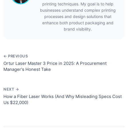
printing techniques. My goal is to help
businesses understand complex printing
processes and design solutions that
enhance both product packaging and
brand visibility.
← PREVIOUS
Ortur Laser Master 3 Price in 2025: A Procurement
Manager's Honest Take
NEXT →
How a Fiber Laser Works (And Why Misleading Specs Cost
Us $22,000)