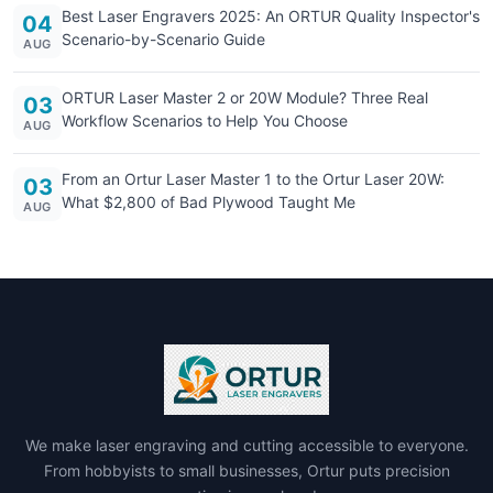
Best Laser Engravers 2025: An ORTUR Quality Inspector's
04
Scenario-by-Scenario Guide
AUG
ORTUR Laser Master 2 or 20W Module? Three Real
03
Workflow Scenarios to Help You Choose
AUG
From an Ortur Laser Master 1 to the Ortur Laser 20W:
03
What $2,800 of Bad Plywood Taught Me
AUG
We make laser engraving and cutting accessible to everyone.
From hobbyists to small businesses, Ortur puts precision