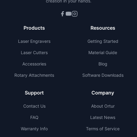
creation in your hands.
Products
Resources
Laser Engravers
Getting Started
Laser Cutters
Material Guide
Accessories
Blog
Rotary Attachments
Software Downloads
Support
Company
Contact Us
About Ortur
FAQ
Latest News
Warranty Info
Terms of Service