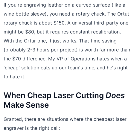
If you're engraving leather on a curved surface (like a
wine bottle sleeve), you need a rotary chuck. The Ortut
rotary chuck is about $150. A universal third-party one
might be $80, but it requires constant recalibration.
With the Ortur one, it just works. That time saving
(probably 2-3 hours per project) is worth far more than
the $70 difference. My VP of Operations hates when a
'cheap' solution eats up our team's time, and he's right
to hate it.
When Cheap Laser Cutting
Does
Make Sense
Granted, there are situations where the cheapest laser
engraver is the right call: