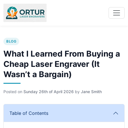
BLOG
What I Learned From Buying a
Cheap Laser Engraver (It
Wasn’t a Bargain)
Posted on
Sunday 26th of April 2026
by
Jane Smith
Table of Contents