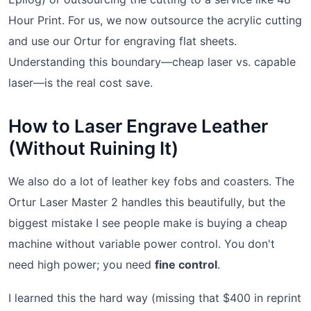
Hour Print. For us, we now outsource the acrylic cutting
and use our Ortur for engraving flat sheets.
Understanding this boundary—cheap laser vs. capable
laser—is the real cost save.
How to Laser Engrave Leather
(Without Ruining It)
We also do a lot of leather key fobs and coasters. The
Ortur Laser Master 2 handles this beautifully, but the
biggest mistake I see people make is buying a cheap
machine without variable power control. You don't
need high power; you need
fine control
.
I learned this the hard way (missing that $400 in reprint