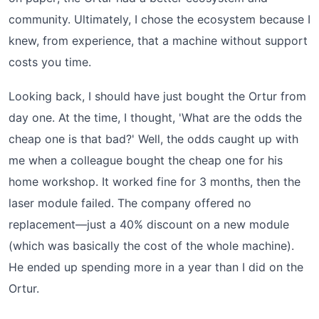
community. Ultimately, I chose the ecosystem because I
knew, from experience, that a machine without support
costs you time.
Looking back, I should have just bought the Ortur from
day one. At the time, I thought, 'What are the odds the
cheap one is that bad?' Well, the odds caught up with
me when a colleague bought the cheap one for his
home workshop. It worked fine for 3 months, then the
laser module failed. The company offered no
replacement—just a 40% discount on a new module
(which was basically the cost of the whole machine).
He ended up spending more in a year than I did on the
Ortur.