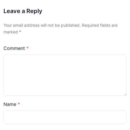
Leave a Reply
Your email address will not be published. Required fields are
marked
Comment
Name