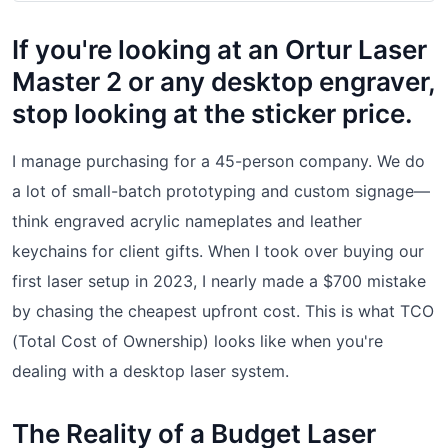
If you're looking at an Ortur Laser
Master 2 or any desktop engraver,
stop looking at the sticker price.
I manage purchasing for a 45-person company. We do
a lot of small-batch prototyping and custom signage—
think engraved acrylic nameplates and leather
keychains for client gifts. When I took over buying our
first laser setup in 2023, I nearly made a $700 mistake
by chasing the cheapest upfront cost. This is what TCO
(Total Cost of Ownership) looks like when you're
dealing with a desktop laser system.
The Reality of a Budget Laser