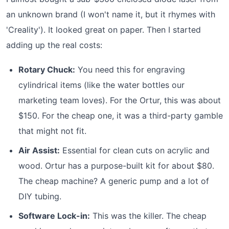
an unknown brand (I won't name it, but it rhymes with
'Creality'). It looked great on paper. Then I started
adding up the real costs:
Rotary Chuck:
You need this for engraving
cylindrical items (like the water bottles our
marketing team loves). For the Ortur, this was about
$150. For the cheap one, it was a third-party gamble
that might not fit.
Air Assist:
Essential for clean cuts on acrylic and
wood. Ortur has a purpose-built kit for about $80.
The cheap machine? A generic pump and a lot of
DIY tubing.
Software Lock-in:
This was the killer. The cheap