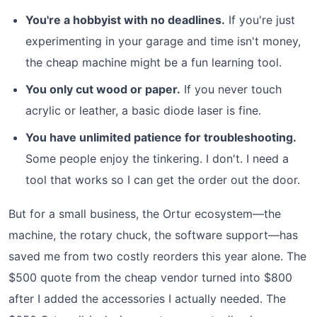
You're a hobbyist with no deadlines.
If you're just
experimenting in your garage and time isn't money,
the cheap machine might be a fun learning tool.
You only cut wood or paper.
If you never touch
acrylic or leather, a basic diode laser is fine.
You have unlimited patience for troubleshooting.
Some people enjoy the tinkering. I don't. I need a
tool that works so I can get the order out the door.
But for a small business, the Ortur ecosystem—the
machine, the rotary chuck, the software support—has
saved me from two costly reorders this year alone. The
$500 quote from the cheap vendor turned into $800
after I added the accessories I actually needed. The