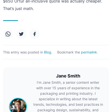
$650 Ortur all-inclusive quote was actually cheaper.
That’s just math.
This entry was posted in
Blog
.
Bookmark the
permalink
.
Jane Smith
I’m Jane Smith, a senior content writer
with over 15 years of experience in the
packaging and printing industry. I
specialize in writing about the latest
trends, technologies, and best practices in
packaging design, sustainability, and