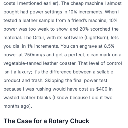
costs I mentioned earlier). The cheap machine I almost
bought had power settings in 10% increments. When I
tested a leather sample from a friend’s machine, 10%
power was too weak to show, and 20% scorched the
material. The Ortur, with its software (LightBurn), lets
you dial in 1% increments. You can engrave at 8.5%
power at 250mm/s and get a perfect, clean mark on a
vegetable-tanned leather coaster. That level of control
isn't a luxury; it's the difference between a sellable
product and trash. Skipping the final power test
because I was rushing would have cost us $400 in
wasted leather blanks (I know because I did it two
months ago).
The Case for a Rotary Chuck