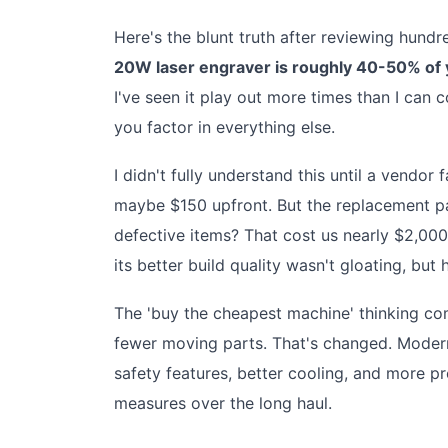
Here's the blunt truth after reviewing hund
20W laser engraver is roughly 40-50% of y
I've seen it play out more times than I can
you factor in everything else.
I didn't fully understand this until a vendo
maybe $150 upfront. But the replacement pa
defective items? That cost us nearly $2,00
its better build quality wasn't gloating, bu
The 'buy the cheapest machine' thinking co
fewer moving parts. That's changed. Modern
safety features, better cooling, and more p
measures over the long haul.