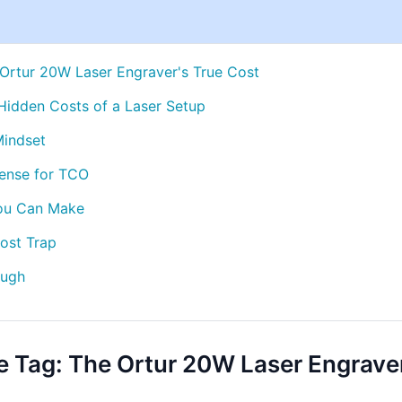
 Ortur 20W Laser Engraver's True Cost
 Hidden Costs of a Laser Setup
Mindset
ense for TCO
You Can Make
ost Trap
ough
ce Tag: The Ortur 20W Laser Engrave