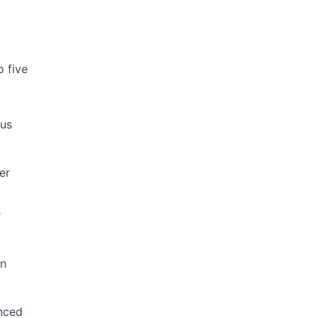
 five
ous
er
r
rn
anced