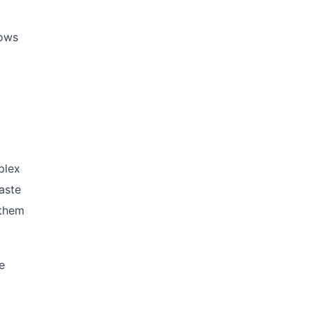
hows
plex
aste
 them
e