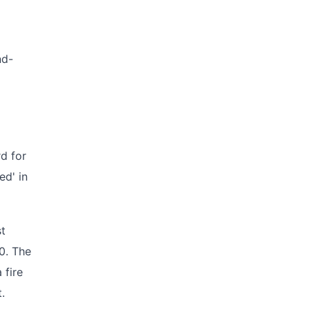
nd-
rd for
ed' in
st
0. The
 fire
.