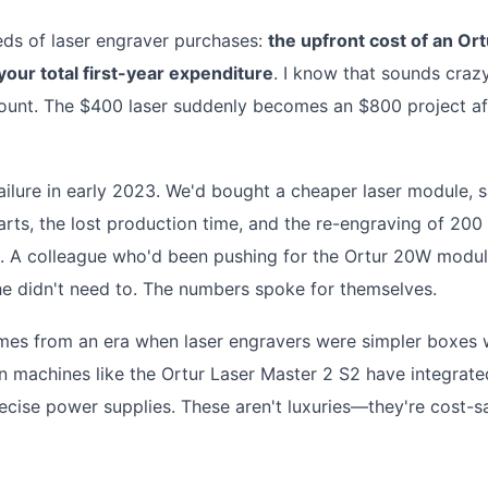
reds of laser engraver purchases:
the upfront cost of an Ort
our total first-year expenditure
. I know that sounds crazy
 count. The $400 laser suddenly becomes an $800 project af
r failure in early 2023. We'd bought a cheaper laser module, 
rts, the lost production time, and the re-engraving of 200
0. A colleague who'd been pushing for the Ortur 20W modul
t he didn't need to. The numbers spoke for themselves.
mes from an era when laser engravers were simpler boxes 
 machines like the Ortur Laser Master 2 S2 have integrate
recise power supplies. These aren't luxuries—they're cost-s