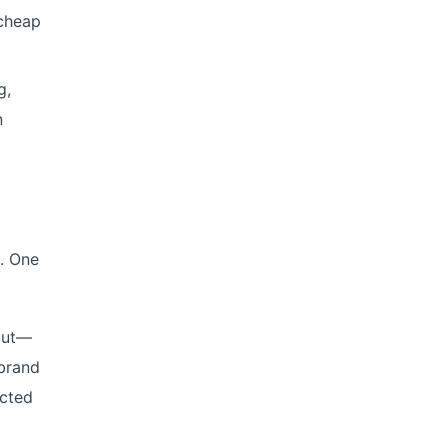
 cheap
g,
n
. One
tput—
 brand
ected