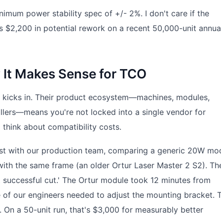
imum power stability spec of +/- 2%. I don't care if the
s $2,200 in potential rework on a recent 50,000-unit annua
 It Makes Sense for TCO
on kicks in. Their product ecosystem—machines, modules,
ollers—means you're not locked into a single vendor for
 think about compatibility costs.
test with our production team, comparing a generic 20W mo
ith the same frame (an older Ortur Laser Master 2 S2). Th
rst successful cut.' The Ortur module took 12 minutes from
 of our engineers needed to adjust the mounting bracket. 
 On a 50-unit run, that's $3,000 for measurably better