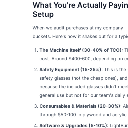
What You're Actually Payin
Setup
When we audit purchases at my company—r
buckets. Here's how it shakes out for a typ
The Machine Itself (30-40% of TCO)
: 
cost. Around $400-600, depending on co
Safety Equipment (15-25%)
: This is th
safety glasses (not the cheap ones), and a
because the included glasses didn't meet
general use but not for our team's daily
Consumables & Materials (20-30%)
: A
through $50-100 in plywood and acrylic ju
Software & Upgrades (5-10%)
: LightBu