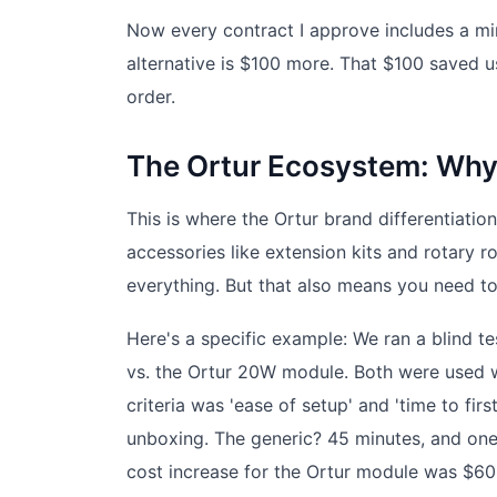
Now every contract I approve includes a min
alternative is $100 more. That $100 saved u
order.
The Ortur Ecosystem: Why
This is where the Ortur brand differentiati
accessories like extension kits and rotary r
everything. But that also means you need to
Here's a specific example: We ran a blind 
vs. the Ortur 20W module. Both were used w
criteria was 'ease of setup' and 'time to fi
unboxing. The generic? 45 minutes, and one
cost increase for the Ortur module was $60.