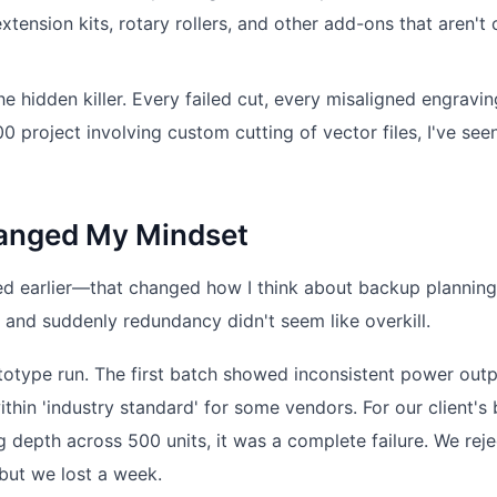
tension kits, rotary rollers, and other add-ons that aren't
the hidden killer. Every failed cut, every misaligned engravin
 project involving custom cutting of vector files, I've see
hanged My Mindset
ed earlier—that changed how I think about backup planning
, and suddenly redundancy didn't seem like overkill.
totype run. The first batch showed inconsistent power ou
thin 'industry standard' for some vendors. For our client's
g depth across 500 units, it was a complete failure. We rej
 but we lost a week.