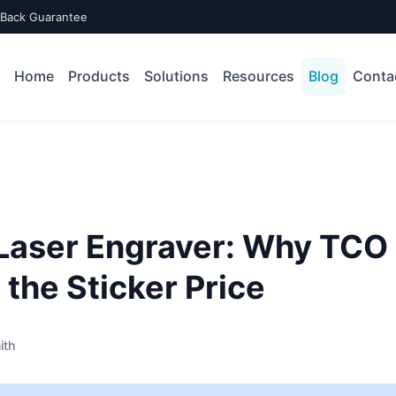
-Back Guarantee
Home
Products
Solutions
Resources
Blog
Conta
 Laser Engraver: Why TCO
the Sticker Price
ith