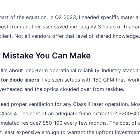
rt of the equation. In Q2 2023, I needed specific material
 post from another user saved me roughly 3 hours of trial-a
e client. Not all vendors offer that level of shared knowledge.
st Mistake You Can Make
It's about long-term operational reliability. Industry standa
or diode lasers
. I've seen setups with 150 CFM that 'work
verheated and the optics clouded over from residue.
eed proper ventilation for any Class 4 laser operation. Mo
 Class 4. The cost of an adequate fume extractor? $200-40
mulated residue? $50-100 every few months. The cost of a
t least expensive enough to warrant the upfront investment