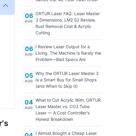
ORTUR Laser FAQ: Laser Master
06
3 Dimensions, LM2 S2 Review,
AUG
Rust Removal Cost & Acrylic
Cutting
I Review Laser Output for a
06
Living. The Machine Is Rarely the
AUG
Problem—Bad Specs Are
Why the ORTUR Laser Master 3
05
Is a Smart Buy for Small Shops
AUG
(and When to Skip It)
What to Cut Acrylic With: ORTUR
04
Laser Master vs. CO2 Tube
AUG
Laser — A Cost Controller's
Honest Breakdown
r's
I Almost Bought a Cheap Laser.
04