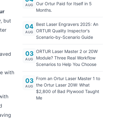
Our Ortur Paid for Itself in 5
AUG
Months.
ur
, but
Best Laser Engravers 2025: An
04
ter
ORTUR Quality Inspector's
AUG
Scenario-by-Scenario Guide
ORTUR Laser Master 2 or 20W
03
saved
Module? Three Real Workflow
AUG
Scenarios to Help You Choose
e with
From an Ortur Laser Master 1 to
03
the Ortur Laser 20W: What
AUG
$2,800 of Bad Plywood Taught
with
Me
d
aving