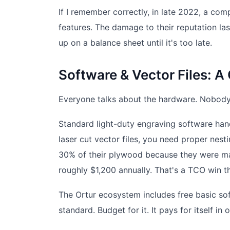
If I remember correctly, in late 2022, a com
features. The damage to their reputation last
up on a balance sheet until it's too late.
Software & Vector Files: 
Everyone talks about the hardware. Nobody t
Standard light-duty engraving software hand
laser cut vector files, you need proper nest
30% of their plywood because they were man
roughly $1,200 annually. That's a TCO win tha
The Ortur ecosystem includes free basic sof
standard. Budget for it. It pays for itself in 