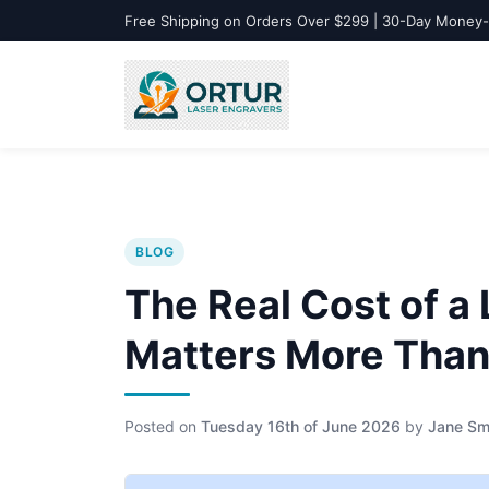
Free Shipping on Orders Over $299 | 30-Day Money
BLOG
The Real Cost of a
Matters More Than 
Posted on
Tuesday 16th of June 2026
by
Jane Sm