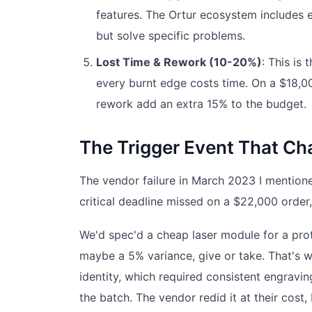
features. The Ortur ecosystem includes ex
but solve specific problems.
Lost Time & Rework (10-20%)
: This is 
every burnt edge costs time. On a $18,000
rework add an extra 15% to the budget.
The Trigger Event That C
The vendor failure in March 2023 I mention
critical deadline missed on a $22,000 order
We'd spec'd a cheap laser module for a pro
maybe a 5% variance, give or take. That's wi
identity, which required consistent engravin
the batch. The vendor redid it at their cost,