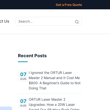
Get a Free Quote
ct Us
Recent Posts
I Ignored the ORTUR Laser
07
Master 2 Manual and It Cost Me
AUG
$800: A Beginner’s Guide to Not
Doing That
ORTUR Laser Master 2
07
Upgrades: How a 20W Laser
AUG
Saved Our 48-Hour Rush Order