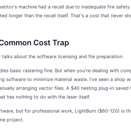
petitor's machine had a recall due to inadequate fire safety
ed longer than the recall itself. That's a cost that never s
A Common Cost Trap
alks about the software licensing and file preparation.
les basic rastering fine. But when you're dealing with com
ing software to minimize material waste. I've seen a shop w
ually arranging vector files. A $40 nesting plug-in saved
t has nothing to do with the laser itself.
tware, but for professional work, LightBurn ($60-120) is th
one project.