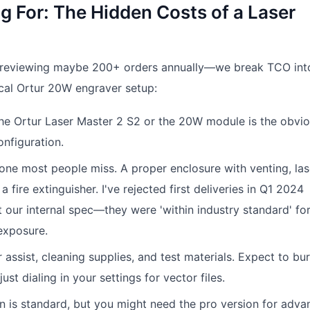
g For: The Hidden Costs of a Laser
eviewing maybe 200+ orders annually—we break TCO into
ical Ortur 20W engraver setup:
The Ortur Laser Master 2 S2 or the 20W module is the obvi
nfiguration.
e one most people miss. A proper enclosure with venting, las
 fire extinguisher. I've rejected first deliveries in Q1 2024
 our internal spec—they were 'within industry standard' fo
 exposure.
ir assist, cleaning supplies, and test materials. Expect to bu
st dialing in your settings for vector files.
rn is standard, but you might need the pro version for adv