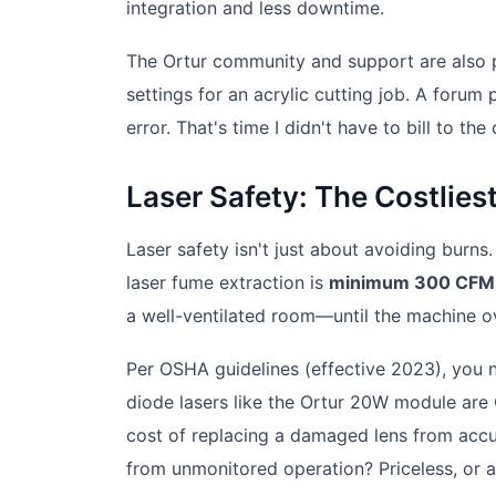
integration and less downtime.
The Ortur community and support are also pa
settings for an acrylic cutting job. A forum
error. That's time I didn't have to bill to th
Laser Safety: The Costlie
Laser safety isn't just about avoiding burns. 
laser fume extraction is
minimum 300 CFM f
a well-ventilated room—until the machine o
Per OSHA guidelines (effective 2023), you n
diode lasers like the Ortur 20W module are
cost of replacing a damaged lens from accu
from unmonitored operation? Priceless, or a