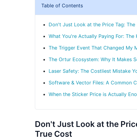
Table of Contents
Don't Just Look at the Price Tag: The
What You're Actually Paying For: The
The Trigger Event That Changed My 
The Ortur Ecosystem: Why It Makes S
Laser Safety: The Costliest Mistake 
Software & Vector Files: A Common C
When the Sticker Price is Actually En
Don't Just Look at the Pri
True Cost