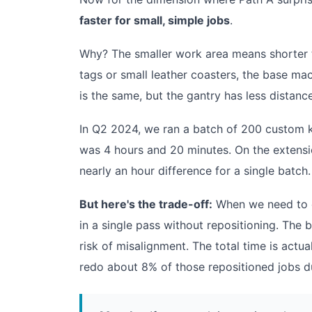
faster for small, simple jobs
.
Why? The smaller work area means shorter tr
tags or small leather coasters, the base ma
is the same, but the gantry has less distanc
In Q2 2024, we ran a batch of 200 custom k
was 4 hours and 20 minutes. On the extensio
nearly an hour difference for a single batch.
But here's the trade-off:
When we need to en
in a single pass without repositioning. The 
risk of misalignment. The total time is actu
redo about 8% of those repositioned jobs du