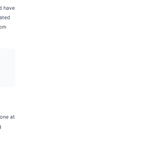
d have
mated
tom
 one at
g