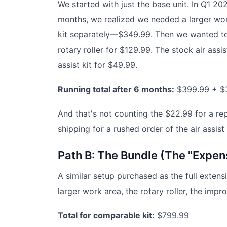
We started with just the base unit. In Q1 2
months, we realized we needed a larger wor
kit separately—$349.99. Then we wanted to 
rotary roller for $129.99. The stock air assi
assist kit for $49.99.
Running total after 6 months:
$399.99 + $
And that's not counting the $22.99 for a re
shipping for a rushed order of the air assist
Path B: The Bundle (The "Expen
A similar setup purchased as the full exten
larger work area, the rotary roller, the impr
Total for comparable kit:
$799.99