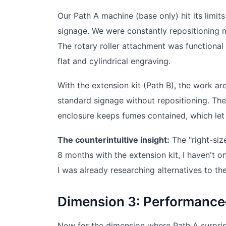
Our Path A machine (base only) hit its lim
signage. We were constantly repositioning m
The rotary roller attachment was functiona
flat and cylindrical engraving.
With the extension kit (Path B), the work 
standard signage without repositioning. The
enclosure keeps fumes contained, which let 
The counterintuitive insight:
The "right-siz
8 months with the extension kit, I haven't 
I was already researching alternatives to the
Dimension 3: Performance
Now for the dimension where Path A surprise