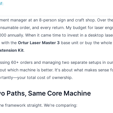
f:
rement manager at an 8-person sign and craft shop. Over th
consumable order, and every return. My budget for laser eng
00 annually. When it came time to invest in a desktop lase
t with the
Ortur Laser Master 3
base unit or buy the whole
xtension Kit
.
ocessing 60+ orders and managing two separate setups in ou
bout which machine is better. It's about what makes sense f
tantly—your total cost of ownership.
o Paths, Same Core Machine
t the framework straight. We're comparing: