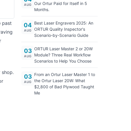
Our Ortur Paid for Itself in 5
AUG
Months.
e past
Best Laser Engravers 2025: An
04
ORTUR Quality Inspector's
AUG
raving
Scenario-by-Scenario Guide
r
ORTUR Laser Master 2 or 20W
03
Module? Three Real Workflow
AUG
Scenarios to Help You Choose
r shop.
From an Ortur Laser Master 1 to
03
or
the Ortur Laser 20W: What
AUG
$2,800 of Bad Plywood Taught
Me