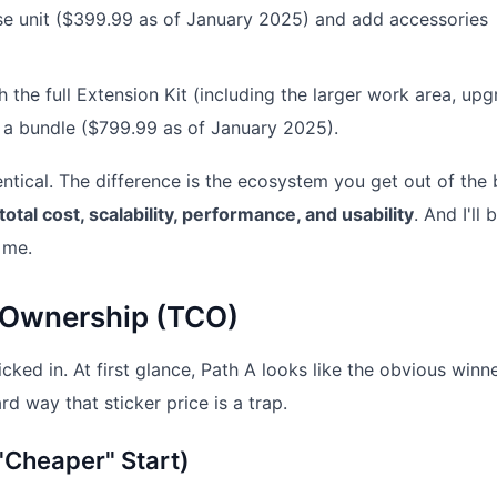
se unit ($399.99 as of January 2025) and add accessories
 the full Extension Kit (including the larger work area, up
 as a bundle ($799.99 as of January 2025).
ntical. The difference is the ecosystem you get out of the 
total cost, scalability, performance, and usability
. And I'll 
 me.
f Ownership (TCO)
cked in. At first glance, Path A looks like the obvious winne
d way that sticker price is a trap.
"Cheaper" Start)