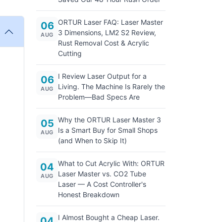
ORTUR Laser FAQ: Laser Master
06
3 Dimensions, LM2 S2 Review,
AUG
Rust Removal Cost & Acrylic
Cutting
I Review Laser Output for a
06
Living. The Machine Is Rarely the
AUG
Problem—Bad Specs Are
Why the ORTUR Laser Master 3
05
Is a Smart Buy for Small Shops
AUG
(and When to Skip It)
What to Cut Acrylic With: ORTUR
04
Laser Master vs. CO2 Tube
AUG
Laser — A Cost Controller's
Honest Breakdown
I Almost Bought a Cheap Laser.
04