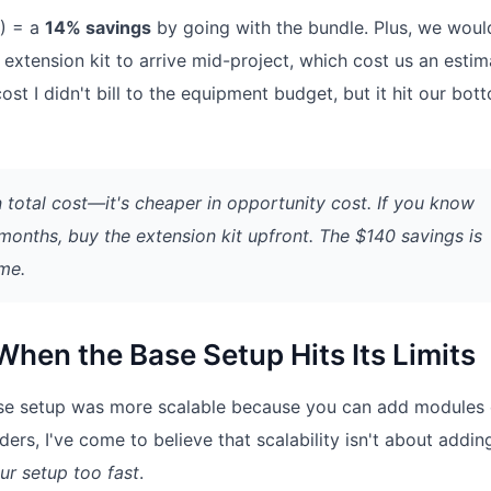
B) = a
14% savings
by going with the bundle. Plus, we woul
extension kit to arrive mid-project, which cost us an esti
cost I didn't bill to the equipment budget, but it hit our bot
n total cost—it's cheaper in
opportunity cost
. If you know
 months, buy the extension kit upfront. The $140 savings is
ime.
hen the Base Setup Hits Its Limits
e base setup was more scalable because you can add modules
ers, I've come to believe that scalability isn't about addin
ur setup too fast
.