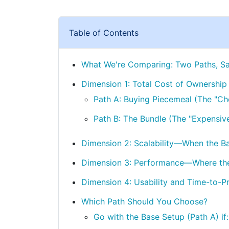
Table of Contents
What We're Comparing: Two Paths, S
Dimension 1: Total Cost of Ownership
Path A: Buying Piecemeal (The "Ch
Path B: The Bundle (The "Expensiv
Dimension 2: Scalability—When the Bas
Dimension 3: Performance—Where the
Dimension 4: Usability and Time-to-Pr
Which Path Should You Choose?
Go with the Base Setup (Path A) if: