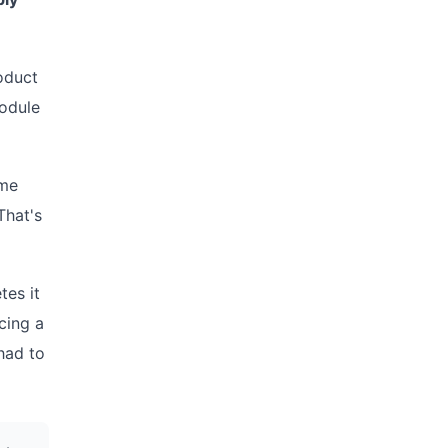
oduct
module
ime
That's
tes it
cing a
had to