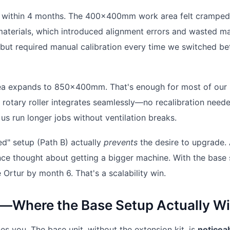
its within 4 months. The 400x400mm work area felt cramped
aterials, which introduced alignment errors and wasted mat
l but required manual calibration every time we switched b
area expands to 850x400mm. That's enough for most of our
 rotary roller integrates seamlessly—no recalibration need
us run longer jobs without ventilation breaks.
ed" setup (Path B) actually
prevents
the desire to upgrade. 
once thought about getting a bigger machine. With the base 
 Ortur by month 6. That's a scalability win.
—Where the Base Setup Actually W
s you. The base unit, without the extension kit, is
noticea