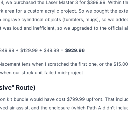
024, we purchased the Laser Master 3 for $399.99. Within th
k area for a custom acrylic project. So we bought the ext
engrave cylindrical objects (tumblers, mugs), so we adde
st was loud and inefficient, so we upgraded to the official ai
349.99 + $129.99 + $49.99 =
$929.96
placement lens when I scratched the first one, or the $15.00
 when our stock unit failed mid-project.
sive" Route)
sion kit bundle would have cost $799.99 upfront. That inclu
oved air assist, and the enclosure (which Path A didn't inclu