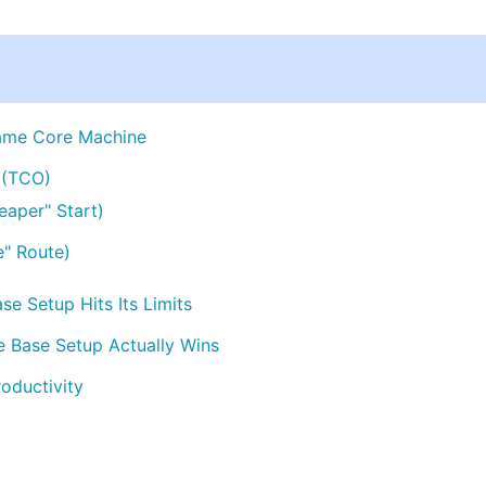
ame Core Machine
 (TCO)
eaper" Start)
e" Route)
e Setup Hits Its Limits
 Base Setup Actually Wins
oductivity