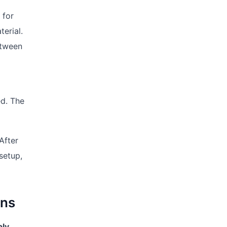
 for
erial.
etween
ed. The
After
setup,
ins
bly