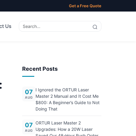
Get a Free Quote
ct Us
Recent Posts
:
I Ignored the ORTUR Laser
07
Master 2 Manual and It Cost Me
AUG
$800: A Beginner’s Guide to Not
Doing That
ORTUR Laser Master 2
07
Upgrades: How a 20W Laser
AUG
Saved Our 48-Hour Rush Order