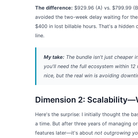
The difference:
$929.96 (A) vs. $799.99 (
avoided the two-week delay waiting for the 
$400 in lost billable hours. That's a hidden 
line.
My take:
The bundle isn't just cheaper i
you'll need the full ecosystem within 12
nice, but the real win is avoiding downt
Dimension 2: Scalability—W
Here's the surprise: I initially thought th
a time. But after three years of managing ord
features later—it's about
not outgrowing yo