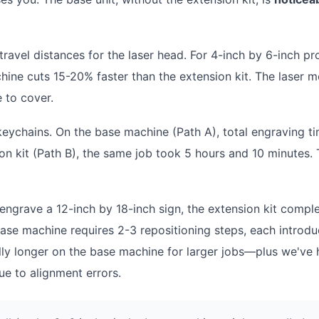
avel distances for the laser head. For 4-inch by 6-inch pr
chine cuts 15-20% faster than the extension kit. The laser 
e to cover.
eychains. On the base machine (Path A), total engraving t
n kit (Path B), the same job took 5 hours and 10 minutes. 
grave a 12-inch by 18-inch sign, the extension kit comple
base machine requires 2-3 repositioning steps, each introdu
ally longer on the base machine for larger jobs—plus we've 
e to alignment errors.