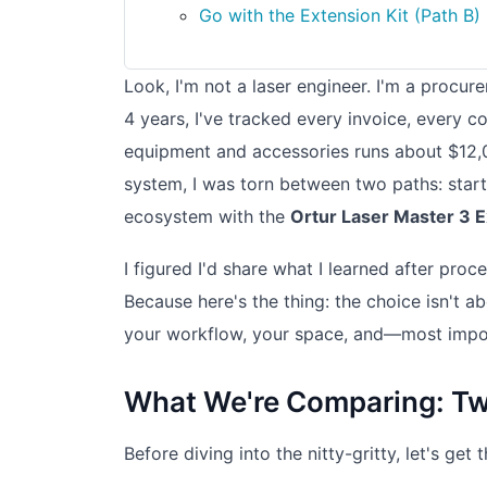
Go with the Extension Kit (Path B) i
Look, I'm not a laser engineer. I'm a procu
4 years, I've tracked every invoice, every 
equipment and accessories runs about $12,0
system, I was torn between two paths: star
ecosystem with the
Ortur Laser Master 3 E
I figured I'd share what I learned after pr
Because here's the thing: the choice isn't a
your workflow, your space, and—most impor
What We're Comparing: Tw
Before diving into the nitty-gritty, let's ge