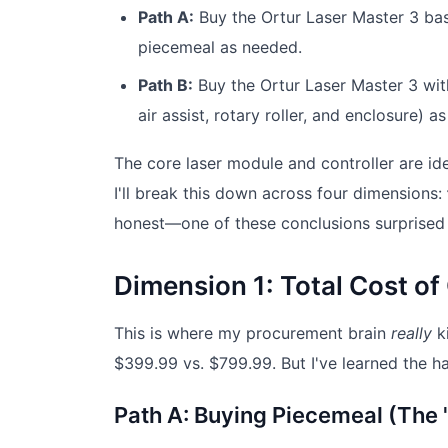
Path A:
Buy the Ortur Laser Master 3 ba
piecemeal as needed.
Path B:
Buy the Ortur Laser Master 3 with
air assist, rotary roller, and enclosure)
The core laser module and controller are ide
I'll break this down across four dimensions:
honest—one of these conclusions surprised
Dimension 1: Total Cost o
This is where my procurement brain
really
ki
$399.99 vs. $799.99. But I've learned the har
Path A: Buying Piecemeal (The 