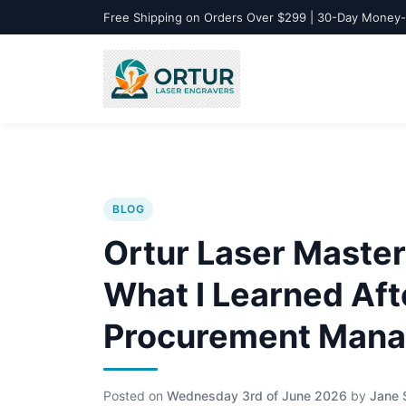
Free Shipping on Orders Over $299 | 30-Day Money
BLOG
Ortur Laser Master 
What I Learned Aft
Procurement Mana
Posted on
Wednesday 3rd of June 2026
by
Jane 