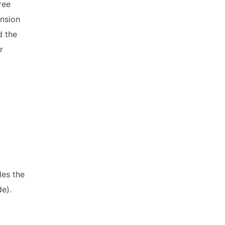
ree
ension
d the
r
des the
de).