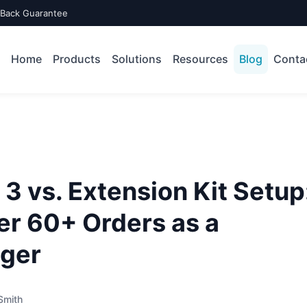
-Back Guarantee
Home
Products
Solutions
Resources
Blog
Conta
3 vs. Extension Kit Setup
er 60+ Orders as a
ger
Smith