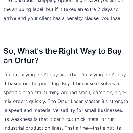
The 'cheapest' shipping option might save you $5 on
the shipping label, but if it takes an extra 2 days to
arrive and your client has a penalty clause, you lose.
So, What's the Right Way to Buy
an Ortur?
I'm not saying don't buy an Ortur. I'm saying don't buy
it based on the price tag. Buy it because it solves a
specific problem: turning around small, complex, high-
mix orders quickly. The Ortur Laser Master 3's strength
is speed and material versatility for small businesses.
Its weakness is that it can't cut thick metal or run
industrial production lines. That's fine—that's not its