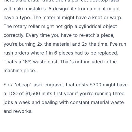
will make mistakes. A design file from a client might
have a typo. The material might have a knot or warp.
The rotary roller might not grip a cylindrical object
correctly. Every time you have to re-etch a piece,
you're burning 2x the material and 2x the time. I've run
rush orders where 1 in 6 pieces had to be replaced.
That's a 16% waste cost. That's not included in the
machine price.
So a 'cheap' laser engraver that costs $300 might have
a TCO of $1,500 in its first year if you're running three
jobs a week and dealing with constant material waste
and reworks.