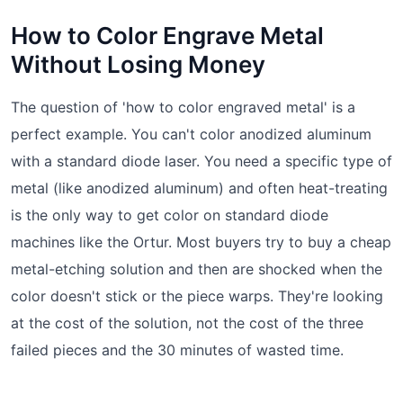
How to Color Engrave Metal
Without Losing Money
The question of 'how to color engraved metal' is a
perfect example. You can't color anodized aluminum
with a standard diode laser. You need a specific type of
metal (like anodized aluminum) and often heat-treating
is the only way to get color on standard diode
machines like the Ortur. Most buyers try to buy a cheap
metal-etching solution and then are shocked when the
color doesn't stick or the piece warps. They're looking
at the cost of the solution, not the cost of the three
failed pieces and the 30 minutes of wasted time.