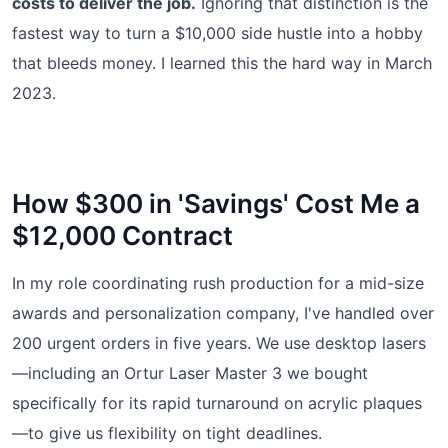
costs to deliver the job.
Ignoring that distinction is the
fastest way to turn a $10,000 side hustle into a hobby
that bleeds money. I learned this the hard way in March
2023.
How $300 in 'Savings' Cost Me a
$12,000 Contract
In my role coordinating rush production for a mid-size
awards and personalization company, I've handled over
200 urgent orders in five years. We use desktop lasers
—including an Ortur Laser Master 3 we bought
specifically for its rapid turnaround on acrylic plaques
—to give us flexibility on tight deadlines.