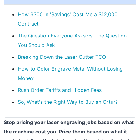
How $300 in 'Savings' Cost Me a $12,000
Contract
The Question Everyone Asks vs. The Question
You Should Ask
Breaking Down the Laser Cutter TCO
How to Color Engrave Metal Without Losing
Money
Rush Order Tariffs and Hidden Fees
So, What's the Right Way to Buy an Ortur?
Stop pricing your laser engraving jobs based on what
the machine cost you. Price them based on what it