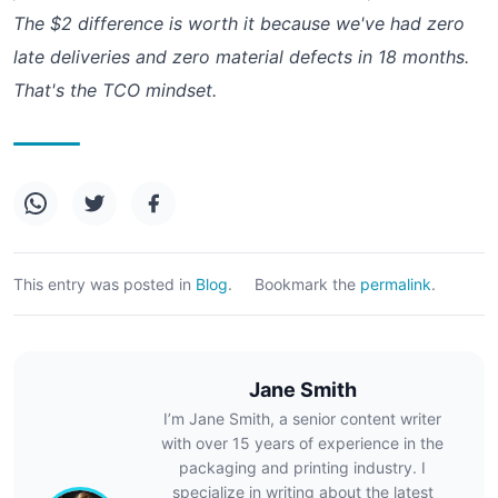
The $2 difference is worth it because we've had zero
late deliveries and zero material defects in 18 months.
That's the TCO mindset.
This entry was posted in
Blog
.
Bookmark the
permalink
.
Jane Smith
I’m Jane Smith, a senior content writer
with over 15 years of experience in the
packaging and printing industry. I
specialize in writing about the latest