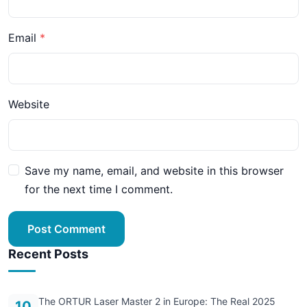
Email
Website
Save my name, email, and website in this browser
for the next time I comment.
Post Comment
Recent Posts
The ORTUR Laser Master 2 in Europe: The Real 2025
10