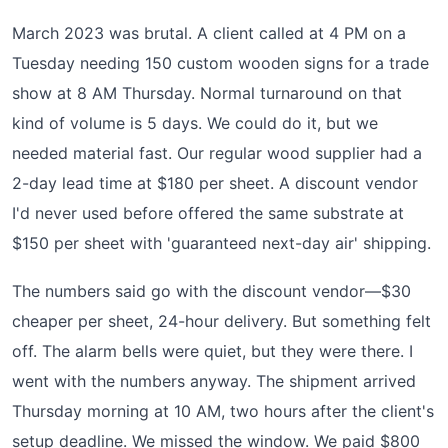
March 2023 was brutal. A client called at 4 PM on a
Tuesday needing 150 custom wooden signs for a trade
show at 8 AM Thursday. Normal turnaround on that
kind of volume is 5 days. We could do it, but we
needed material fast. Our regular wood supplier had a
2-day lead time at $180 per sheet. A discount vendor
I'd never used before offered the same substrate at
$150 per sheet with 'guaranteed next-day air' shipping.
The numbers said go with the discount vendor—$30
cheaper per sheet, 24-hour delivery. But something felt
off. The alarm bells were quiet, but they were there. I
went with the numbers anyway. The shipment arrived
Thursday morning at 10 AM, two hours after the client's
setup deadline. We missed the window. We paid $800