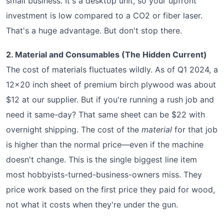
small business. It's a desktop unit, so your upfront
investment is low compared to a CO2 or fiber laser.
That's a huge advantage. But don't stop there.
2. Material and Consumables (The Hidden Current)
The cost of materials fluctuates wildly. As of Q1 2024, a
12x20 inch sheet of premium birch plywood was about
$12 at our supplier. But if you're running a rush job and
need it same-day? That same sheet can be $22 with
overnight shipping. The cost of the
material
for that job
is higher than the normal price—even if the machine
doesn't change. This is the single biggest line item
most hobbyists-turned-business-owners miss. They
price work based on the first price they paid for wood,
not what it costs when they're under the gun.