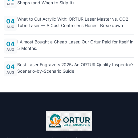
Shops (and When to Skip It)
AUG
What to Cut Acrylic With: ORTUR Laser Master vs. CO2
04
Tube Laser — A Cost Controller's Honest Breakdown
AUG
I Almost Bought a Cheap Laser. Our Ortur Paid for Itself in
04
5 Months.
AUG
Best Laser Engravers 2025: An ORTUR Quality Inspector's
04
Scenario-by-Scenario Guide
AUG