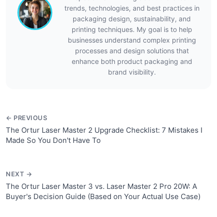
trends, technologies, and best practices in
packaging design, sustainability, and
printing techniques. My goal is to help
businesses understand complex printing
processes and design solutions that
enhance both product packaging and
brand visibility.
← PREVIOUS
The Ortur Laser Master 2 Upgrade Checklist: 7 Mistakes I
Made So You Don't Have To
NEXT →
The Ortur Laser Master 3 vs. Laser Master 2 Pro 20W: A
Buyer's Decision Guide (Based on Your Actual Use Case)