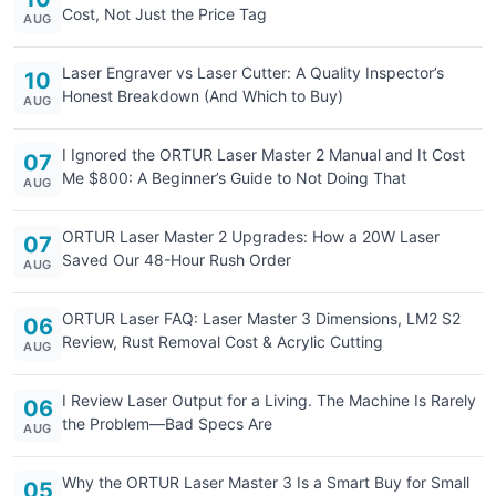
Cost, Not Just the Price Tag
AUG
Laser Engraver vs Laser Cutter: A Quality Inspector’s
10
Honest Breakdown (And Which to Buy)
AUG
I Ignored the ORTUR Laser Master 2 Manual and It Cost
07
Me $800: A Beginner’s Guide to Not Doing That
AUG
ORTUR Laser Master 2 Upgrades: How a 20W Laser
07
Saved Our 48-Hour Rush Order
AUG
ORTUR Laser FAQ: Laser Master 3 Dimensions, LM2 S2
06
Review, Rust Removal Cost & Acrylic Cutting
AUG
I Review Laser Output for a Living. The Machine Is Rarely
06
the Problem—Bad Specs Are
AUG
Why the ORTUR Laser Master 3 Is a Smart Buy for Small
05