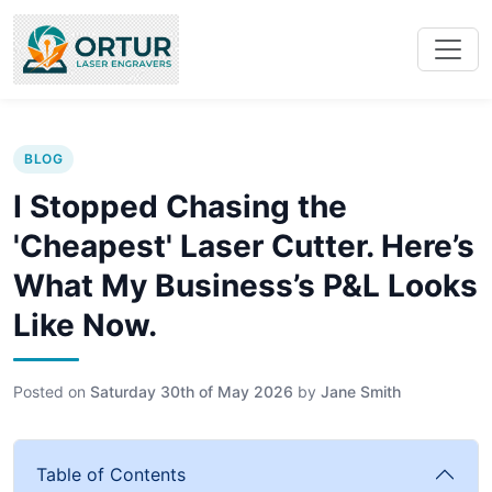
BLOG
I Stopped Chasing the
'Cheapest' Laser Cutter. Here’s
What My Business’s P&L Looks
Like Now.
Posted on
Saturday 30th of May 2026
by
Jane Smith
Table of Contents