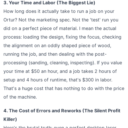
3. Your Time and Labor (The Biggest Lie)
How long does it actually take to run a job on your
Ortur? Not the marketing spec. Not the 'test' run you
did on a perfect piece of material. I mean the actual
process: loading the design, fixing the focus, checking
the alignment on an oddly shaped piece of wood,
running the job, and then dealing with the post-
processing (sanding, cleaning, inspecting). If you value
your time at $50 an hour, and a job takes 2 hours of
setup and 4 hours of runtime, that's $300 in labor.
That's a huge cost that has nothing to do with the price
of the machine.
4. The Cost of Errors and Reworks (The Silent Profit
Killer)
Here's the brutal truth: even a perfect desktop laser