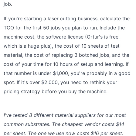
job.
If you're starting a laser cutting business, calculate the
TCO for the first 50 jobs you plan to run. Include the
machine cost, the software license (Ortur's is free,
which is a huge plus), the cost of 10 sheets of test
material, the cost of replacing 3 botched jobs, and the
cost of your time for 10 hours of setup and learning. If
that number is under $1,000, you're probably in a good
spot. If it's over $2,000, you need to rethink your
pricing strategy before you buy the machine.
I've tested 8 different material suppliers for our most
common substrates. The cheapest vendor costs $14
per sheet. The one we use now costs $16 per sheet.