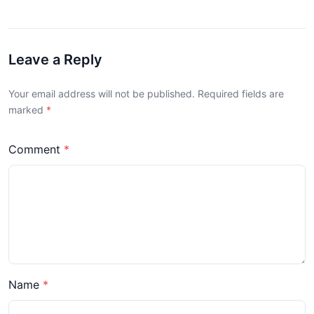
Leave a Reply
Your email address will not be published. Required fields are
marked
Comment
Name