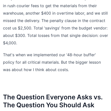
in rush courier fees to get the materials from their
warehouse, another $400 in overtime labor, and we still
missed the delivery. The penalty clause in the contract
cost us $2,500. Total 'savings' from the budget vendor:
about $300. Total losses from that single decision: over
$4,000.
That's when we implemented our '48-hour buffer'
policy for all critical materials. But the bigger lesson
was about how I think about costs.
The Question Everyone Asks vs.
The Question You Should Ask