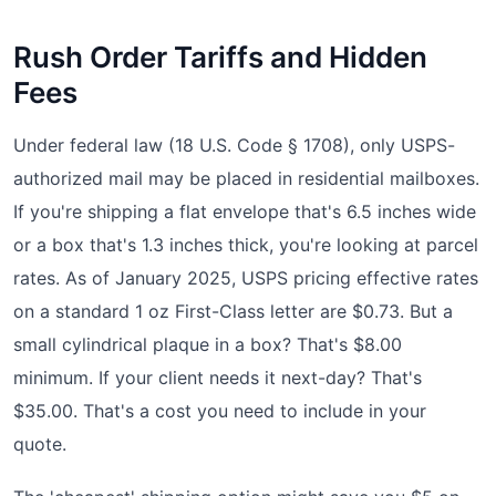
Rush Order Tariffs and Hidden
Fees
Under federal law (18 U.S. Code § 1708), only USPS-
authorized mail may be placed in residential mailboxes.
If you're shipping a flat envelope that's 6.5 inches wide
or a box that's 1.3 inches thick, you're looking at parcel
rates. As of January 2025, USPS pricing effective rates
on a standard 1 oz First-Class letter are $0.73. But a
small cylindrical plaque in a box? That's $8.00
minimum. If your client needs it next-day? That's
$35.00. That's a cost you need to include in your
quote.