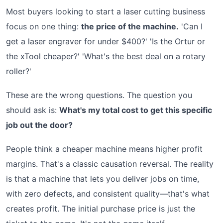
Most buyers looking to start a laser cutting business
focus on one thing:
the price of the machine.
'Can I
get a laser engraver for under $400?' 'Is the Ortur or
the xTool cheaper?' 'What's the best deal on a rotary
roller?'
These are the wrong questions. The question you
should ask is:
What's my total cost to get this specific
job out the door?
People think a cheaper machine means higher profit
margins. That's a classic causation reversal. The reality
is that a machine that lets you deliver jobs on time,
with zero defects, and consistent quality—that's what
creates profit. The initial purchase price is just the