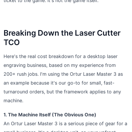
ticket to the game. It's not the game itself.
Breaking Down the Laser Cutter
TCO
Here's the real cost breakdown for a desktop laser
engraving business, based on my experience from
200+ rush jobs. I'm using the Ortur Laser Master 3 as
an example because it's our go-to for small, fast-
turnaround orders, but the framework applies to any
machine.
1. The Machine Itself (The Obvious One)
An Ortur Laser Master 3 is a serious piece of gear for a