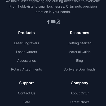
We make laser engraving and cutting accessible to everyone.
From hobbyists to small businesses, Ortur puts precision
creation in your hands.
Products
Resources
Laser Engravers
Getting Started
Laser Cutters
Material Guide
Accessories
Blog
Rotary Attachments
Software Downloads
Support
Company
Contact Us
About Ortur
FAQ
Latest News