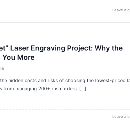
Leave a 
et" Laser Engraving Project: Why the
s You More
th
the hidden costs and risks of choosing the lowest-priced l
s from managing 200+ rush orders. [...]
Leave a 