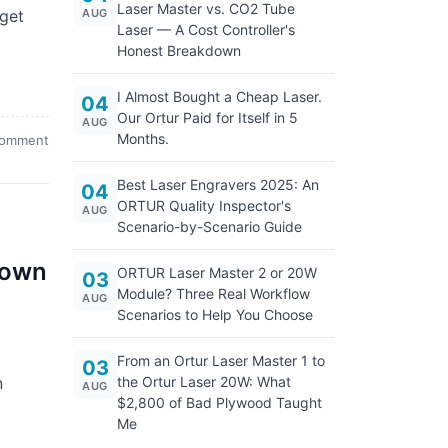
Laser Master vs. CO2 Tube
 get
AUG
Laser — A Cost Controller's
Honest Breakdown
I Almost Bought a Cheap Laser.
04
Our Ortur Paid for Itself in 5
AUG
Months.
comment
Best Laser Engravers 2025: An
04
ORTUR Quality Inspector's
AUG
Scenario-by-Scenario Guide
down
ORTUR Laser Master 2 or 20W
03
Module? Three Real Workflow
AUG
Scenarios to Help You Choose
From an Ortur Laser Master 1 to
03
n
the Ortur Laser 20W: What
AUG
$2,800 of Bad Plywood Taught
Me