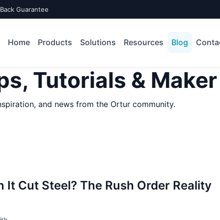
-Back Guarantee
Home
Products
Solutions
Resources
Blog
Conta
ps, Tutorials & Maker
 inspiration, and news from the Ortur community.
 It Cut Steel? The Rush Order Reality
ith