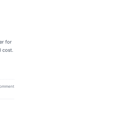
er for
l cost.
comment