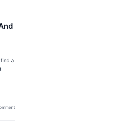
(And
find a
t
comment