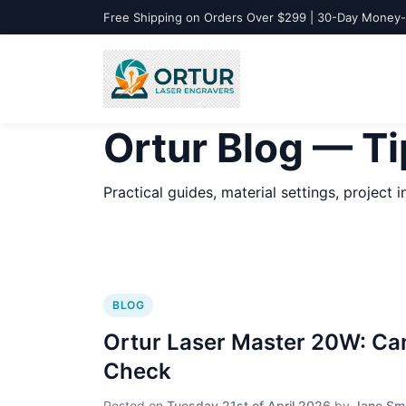
Free Shipping on Orders Over $299 | 30-Day Money
Ortur Blog — Ti
Practical guides, material settings, project
BLOG
Ortur Laser Master 20W: Can
Check
Posted on
Tuesday 21st of April 2026
by
Jane Sm