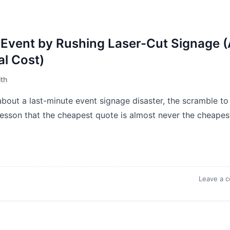
Event by Rushing Laser-Cut Signage 
al Cost)
th
bout a last-minute event signage disaster, the scramble to 
 lesson that the cheapest quote is almost never the cheapes
Leave a 