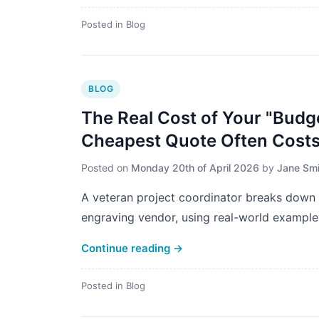
Posted in
Blog
BLOG
The Real Cost of Your "Budg
Cheapest Quote Often Cost
Posted on
Monday 20th of April 2026
by
Jane Smi
A veteran project coordinator breaks down 
engraving vendor, using real-world example
Continue reading
→
Posted in
Blog