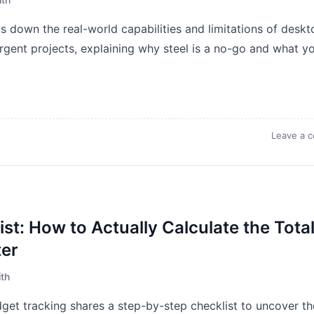
 down the real-world capabilities and limitations of deskt
urgent projects, explaining why steel is a no-go and what y
Leave a 
st: How to Actually Calculate the Tota
ter
th
et tracking shares a step-by-step checklist to uncover th