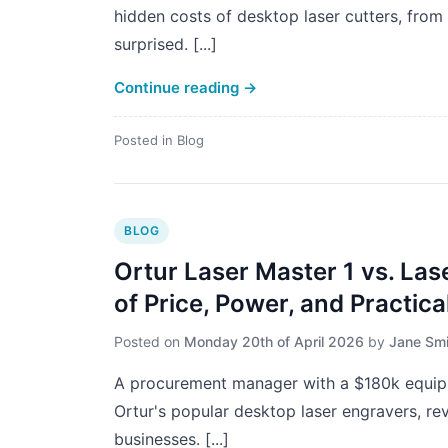
hidden costs of desktop laser cutters, from
surprised. [...]
Continue reading
→
Posted in
Blog
BLOG
Ortur Laser Master 1 vs. Las
of Price, Power, and Practical
Posted on
Monday 20th of April 2026
by
Jane Smi
A procurement manager with a $180k equip
Ortur's popular desktop laser engravers, re
businesses. [...]