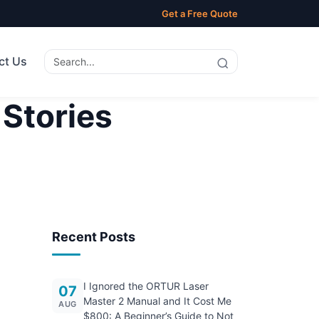
Get a Free Quote
ct Us
 Stories
Recent Posts
I Ignored the ORTUR Laser
07
Master 2 Manual and It Cost Me
AUG
$800: A Beginner’s Guide to Not