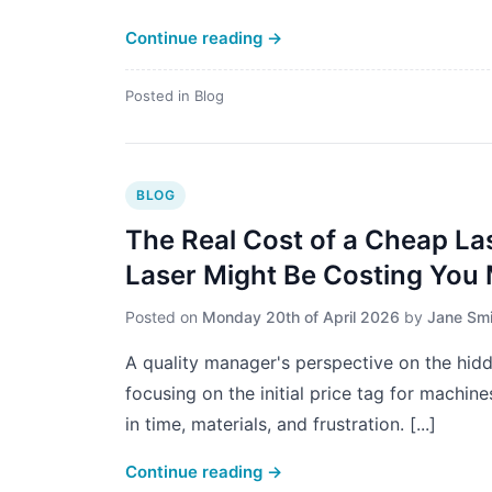
Continue reading
→
Posted in
Blog
BLOG
The Real Cost of a Cheap La
Laser Might Be Costing You
Posted on
Monday 20th of April 2026
by
Jane Smi
A quality manager's perspective on the hid
focusing on the initial price tag for machine
in time, materials, and frustration. [...]
Continue reading
→