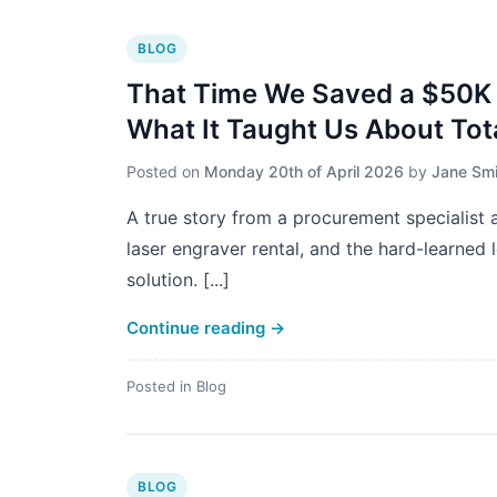
BLOG
That Time We Saved a $50K 
What It Taught Us About Tot
Posted on
Monday 20th of April 2026
by
Jane Smi
A true story from a procurement specialist a
laser engraver rental, and the hard-learned
solution. [...]
Continue reading
→
Posted in
Blog
BLOG