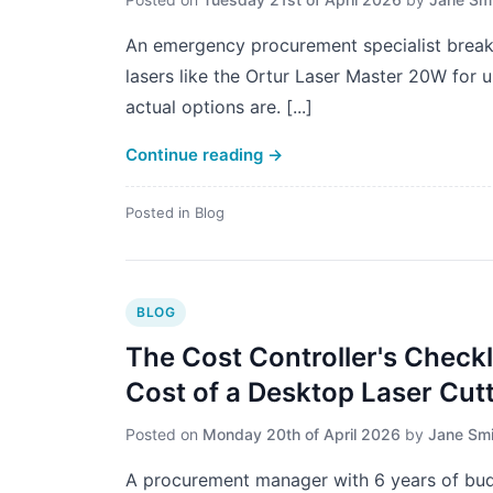
An emergency procurement specialist breaks
lasers like the Ortur Laser Master 20W for 
actual options are. [...]
Continue reading
→
Posted in
Blog
BLOG
The Cost Controller's Checkli
Cost of a Desktop Laser Cut
Posted on
Monday 20th of April 2026
by
Jane Smi
A procurement manager with 6 years of budg