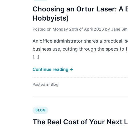
Choosing an Ortur Laser: A 
Hobbyists)
Posted on
Monday 20th of April 2026
by
Jane Smi
An office administrator shares a practical, 
business use, cutting through the specs to fo
[...]
Continue reading
→
Posted in
Blog
BLOG
The Real Cost of Your Next La