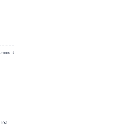
comment
 real