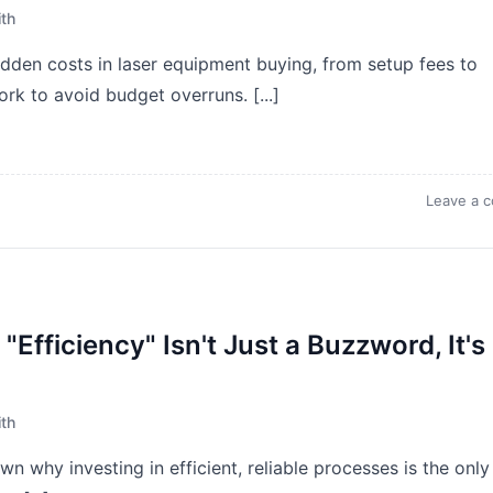
th
den costs in laser equipment buying, from setup fees to
rk to avoid budget overruns. [...]
Leave a 
Efficiency" Isn't Just a Buzzword, It's
th
n why investing in efficient, reliable processes is the only