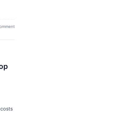
comment
top
 costs