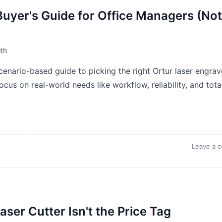
Buyer's Guide for Office Managers (Not
th
scenario-based guide to picking the right Ortur laser engrav
cus on real-world needs like workflow, reliability, and tota
Leave a 
ser Cutter Isn't the Price Tag