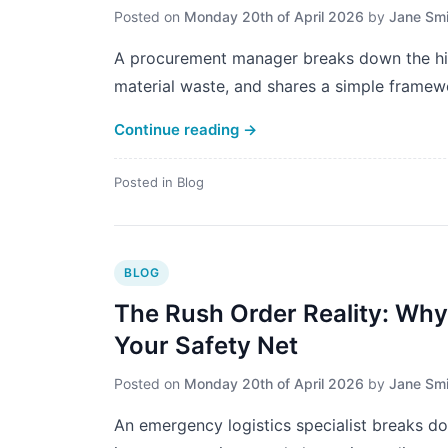
Posted on
Monday 20th of April 2026
by
Jane Smi
A procurement manager breaks down the hid
material waste, and shares a simple framewo
Continue reading
→
Posted in
Blog
BLOG
The Rush Order Reality: Why "
Your Safety Net
Posted on
Monday 20th of April 2026
by
Jane Smi
An emergency logistics specialist breaks dow