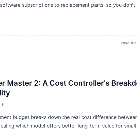
 software subscriptions to replacement parts, so you don't
Leave a 
er Master 2: A Cost Controller's Break
ity
th
ment budget breaks down the real cost difference betwee
vealing which model offers better long-term value for small