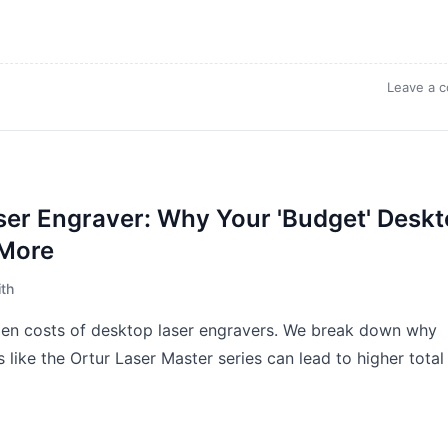
Leave a 
ser Engraver: Why Your 'Budget' Desk
 More
th
den costs of desktop laser engravers. We break down why
s like the Ortur Laser Master series can lead to higher total