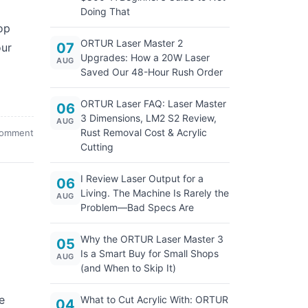
Doing That
op
ORTUR Laser Master 2
07
our
Upgrades: How a 20W Laser
AUG
Saved Our 48-Hour Rush Order
ORTUR Laser FAQ: Laser Master
06
3 Dimensions, LM2 S2 Review,
AUG
Rust Removal Cost & Acrylic
comment
Cutting
I Review Laser Output for a
06
Living. The Machine Is Rarely the
AUG
Problem—Bad Specs Are
l
Why the ORTUR Laser Master 3
05
Is a Smart Buy for Small Shops
AUG
(and When to Skip It)
e
What to Cut Acrylic With: ORTUR
04