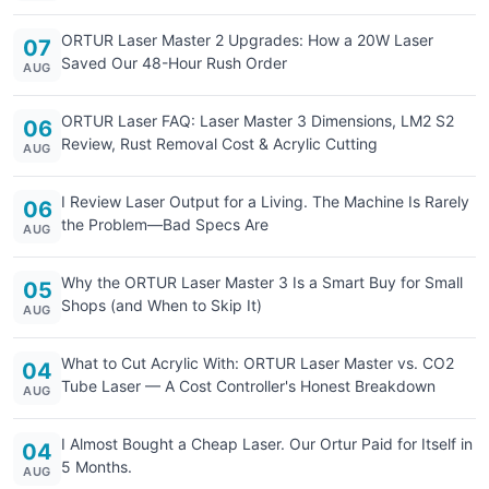
ORTUR Laser Master 2 Upgrades: How a 20W Laser
07
Saved Our 48-Hour Rush Order
AUG
ORTUR Laser FAQ: Laser Master 3 Dimensions, LM2 S2
06
Review, Rust Removal Cost & Acrylic Cutting
AUG
I Review Laser Output for a Living. The Machine Is Rarely
06
the Problem—Bad Specs Are
AUG
Why the ORTUR Laser Master 3 Is a Smart Buy for Small
05
Shops (and When to Skip It)
AUG
What to Cut Acrylic With: ORTUR Laser Master vs. CO2
04
Tube Laser — A Cost Controller's Honest Breakdown
AUG
I Almost Bought a Cheap Laser. Our Ortur Paid for Itself in
04
5 Months.
AUG