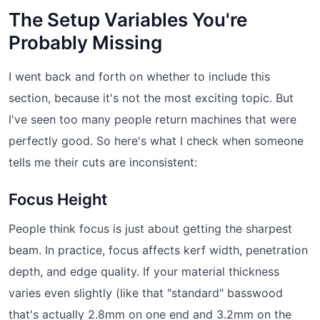
The Setup Variables You're
Probably Missing
I went back and forth on whether to include this
section, because it's not the most exciting topic. But
I've seen too many people return machines that were
perfectly good. So here's what I check when someone
tells me their cuts are inconsistent:
Focus Height
People think focus is just about getting the sharpest
beam. In practice, focus affects kerf width, penetration
depth, and edge quality. If your material thickness
varies even slightly (like that "standard" basswood
that's actually 2.8mm on one end and 3.2mm on the