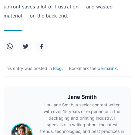
upfront saves a lot of frustration — and wasted
material — on the back end.
This entry was posted in
Blog
.
Bookmark the
permalink
.
Jane Smith
I’m Jane Smith, a senior content writer
with over 15 years of experience in the
packaging and printing industry. I
specialize in writing about the latest
trends, technologies, and best practices in