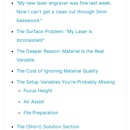
"My new laser engraver was fine last week.
Now I can't get a clean cut through 3mm
basswood."
The Surface Problem: "My Laser Is
Inconsistent"
The Deeper Reason: Material Is the Real
Variable
The Cost of Ignoring Material Quality
The Setup Variables You're Probably Missing
Focus Height
Air Assist
File Preparation
The (Short) Solution Section