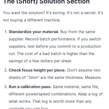
The (Short) Solution Section
You want the solution? It's boring. It's not a secret. It's
not buying a different machine.
Standardize your material.
Buy from the same
supplier. Record batch performance. If you switch
suppliers, test before you commit to a production
run. The cost of a bad batch is higher than the
savings of a few dollars per sheet.
Check focus height per piece.
Don't assume two
sheets of "3mm" are the same thickness. Measure.
Run a calibration pass.
Same material, same file,
different power/speed combinations. Keep a log of
what works. That log is worth more than any
upgrade you can buy.