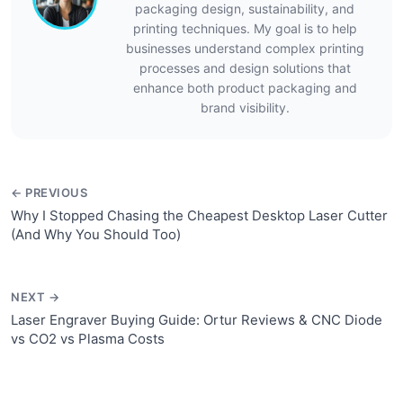
packaging design, sustainability, and
printing techniques. My goal is to help
businesses understand complex printing
processes and design solutions that
enhance both product packaging and
brand visibility.
← PREVIOUS
Why I Stopped Chasing the Cheapest Desktop Laser Cutter
(And Why You Should Too)
NEXT →
Laser Engraver Buying Guide: Ortur Reviews & CNC Diode
vs CO2 vs Plasma Costs