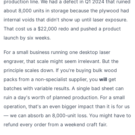
production line. We had a defect in Q1 2024 that ruined
about 8,000 units in storage because the plywood had
internal voids that didn't show up until laser exposure.
That cost us a $22,000 redo and pushed a product
launch by six weeks.
For a small business running one desktop laser
engraver, that scale might seem irrelevant. But the
principle scales down. If you're buying bulk wood
packs from a non-specialist supplier, you
will
get
batches with variable results. A single bad sheet can
ruin a day's worth of planned production. For a small
operation, that's an even bigger impact than it is for us
— we can absorb an 8,000-unit loss. You might have to
refund every order from a weekend craft fair.