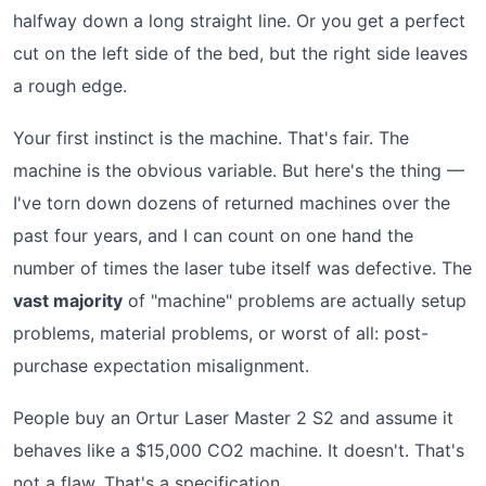
halfway down a long straight line. Or you get a perfect
cut on the left side of the bed, but the right side leaves
a rough edge.
Your first instinct is the machine. That's fair. The
machine is the obvious variable. But here's the thing —
I've torn down dozens of returned machines over the
past four years, and I can count on one hand the
number of times the laser tube itself was defective. The
vast majority
of "machine" problems are actually setup
problems, material problems, or worst of all: post-
purchase expectation misalignment.
People buy an Ortur Laser Master 2 S2 and assume it
behaves like a $15,000 CO2 machine. It doesn't. That's
not a flaw. That's a specification.