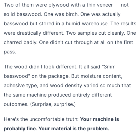
Two of them were plywood with a thin veneer — not
solid basswood. One was birch. One was actually
basswood but stored in a humid warehouse. The results
were drastically different. Two samples cut cleanly. One
charred badly. One didn't cut through at all on the first
pass.
The wood didn't look different. It all said "3mm
basswood" on the package. But moisture content,
adhesive type, and wood density varied so much that
the same machine produced entirely different
outcomes. (Surprise, surprise.)
Here's the uncomfortable truth:
Your machine is
probably fine. Your material is the problem.