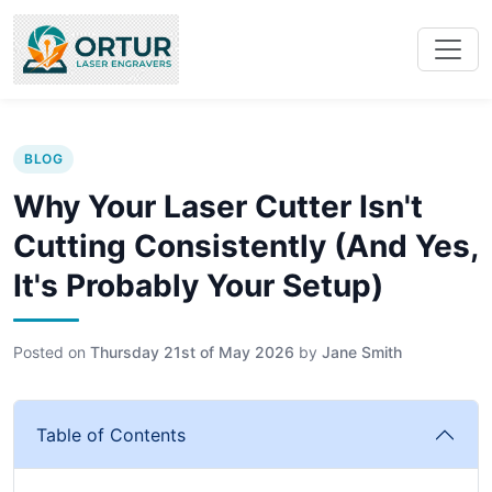
BLOG
Why Your Laser Cutter Isn't
Cutting Consistently (And Yes,
It's Probably Your Setup)
Posted on
Thursday 21st of May 2026
by
Jane Smith
Table of Contents