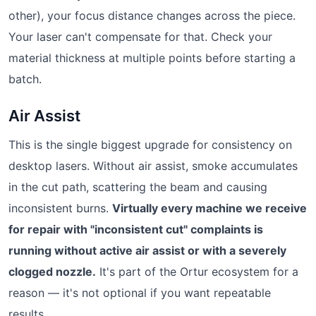
other), your focus distance changes across the piece.
Your laser can't compensate for that. Check your
material thickness at multiple points before starting a
batch.
Air Assist
This is the single biggest upgrade for consistency on
desktop lasers. Without air assist, smoke accumulates
in the cut path, scattering the beam and causing
inconsistent burns.
Virtually every machine we receive
for repair with "inconsistent cut" complaints is
running without active air assist or with a severely
clogged nozzle.
It's part of the Ortur ecosystem for a
reason — it's not optional if you want repeatable
results.