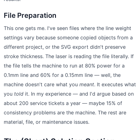
File Preparation
This one gets me. I've seen files where the line weight
settings vary because someone copied objects from a
different project, or the SVG export didn't preserve
stroke thickness. The laser is reading the file literally. If
the file tells the machine to run at 80% power for a
0.1mm line and 60% for a 0.15mm line — well, the
machine doesn't care what you
meant
. It executes what
you
told
it. In my experience — and I'd argue based on
about 200 service tickets a year — maybe 15% of
consistency problems are the machine. The rest are
material, file, or maintenance issues.