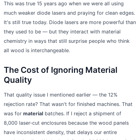
This was true 15 years ago when we were all using
much weaker diode lasers and praying for clean edges.
It's still true today. Diode lasers are more powerful than
they used to be — but they interact with material
chemistry in ways that still surprise people who think
all wood is interchangeable.
The Cost of Ignoring Material
Quality
That quality issue I mentioned earlier — the 12%
rejection rate? That wasn't for finished machines. That
was for
material
batches. If I reject a shipment of
8,000 laser-cut enclosures because the wood panels
have inconsistent density, that delays our entire