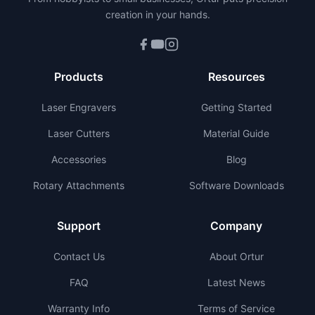
creation in your hands.
Products
Resources
Laser Engravers
Getting Started
Laser Cutters
Material Guide
Accessories
Blog
Rotary Attachments
Software Downloads
Support
Company
Contact Us
About Ortur
FAQ
Latest News
Warranty Info
Terms of Service