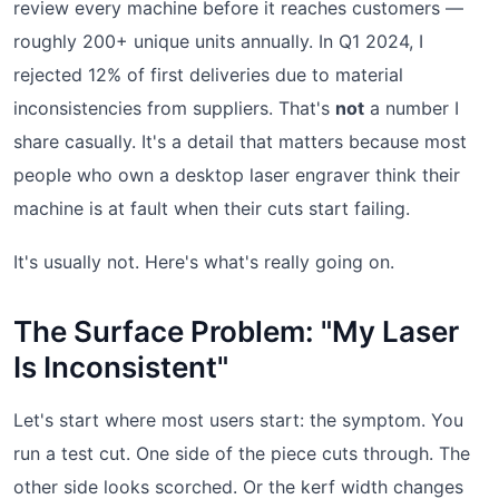
review every machine before it reaches customers —
roughly 200+ unique units annually. In Q1 2024, I
rejected 12% of first deliveries due to material
inconsistencies from suppliers. That's
not
a number I
share casually. It's a detail that matters because most
people who own a desktop laser engraver think their
machine is at fault when their cuts start failing.
It's usually not. Here's what's really going on.
The Surface Problem: "My Laser
Is Inconsistent"
Let's start where most users start: the symptom. You
run a test cut. One side of the piece cuts through. The
other side looks scorched. Or the kerf width changes