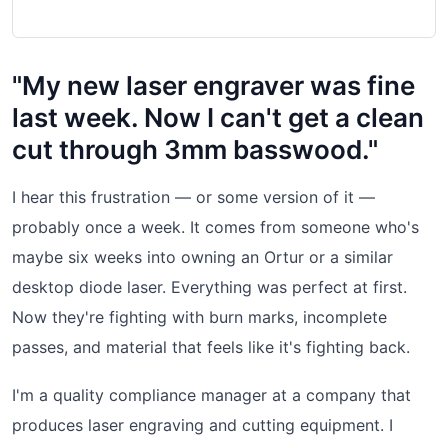
"My new laser engraver was fine
last week. Now I can't get a clean
cut through 3mm basswood."
I hear this frustration — or some version of it —
probably once a week. It comes from someone who's
maybe six weeks into owning an Ortur or a similar
desktop diode laser. Everything was perfect at first.
Now they're fighting with burn marks, incomplete
passes, and material that feels like it's fighting back.
I'm a quality compliance manager at a company that
produces laser engraving and cutting equipment. I