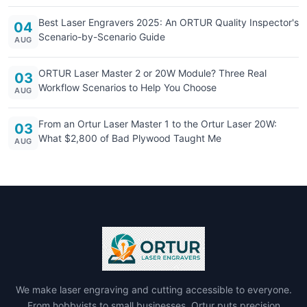
Best Laser Engravers 2025: An ORTUR Quality Inspector's
04
Scenario-by-Scenario Guide
AUG
ORTUR Laser Master 2 or 20W Module? Three Real
03
Workflow Scenarios to Help You Choose
AUG
From an Ortur Laser Master 1 to the Ortur Laser 20W:
03
What $2,800 of Bad Plywood Taught Me
AUG
We make laser engraving and cutting accessible to everyone.
From hobbyists to small businesses, Ortur puts precision