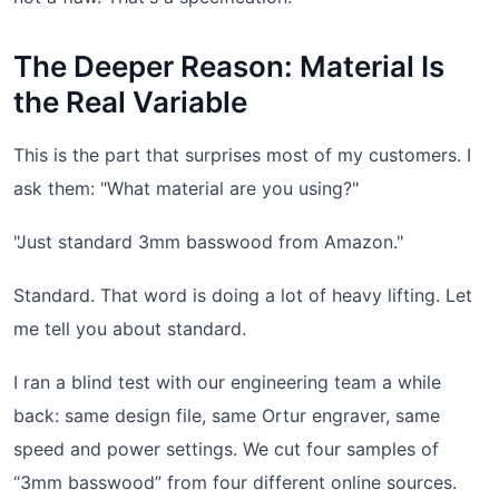
The Deeper Reason: Material Is
the Real Variable
This is the part that surprises most of my customers. I
ask them: "What material are you using?"
"Just standard 3mm basswood from Amazon."
Standard. That word is doing a lot of heavy lifting. Let
me tell you about standard.
I ran a blind test with our engineering team a while
back: same design file, same Ortur engraver, same
speed and power settings. We cut four samples of
“3mm basswood” from four different online sources.