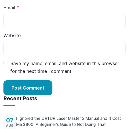
Email
Website
Save my name, email, and website in this browser
for the next time I comment.
Post Comment
Recent Posts
I Ignored the ORTUR Laser Master 2 Manual and It Cost
07
Me $800: A Beginner’s Guide to Not Doing That
AUG