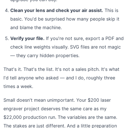
Clean your lens and check your air assist.
This is
basic. You'd be surprised how many people skip it
and blame the machine.
Verify your file.
If you're not sure, export a PDF and
check line weights visually. SVG files are not magic
— they carry hidden properties.
That's it. That's the list. It's not a sales pitch. It's what
I'd tell anyone who asked — and I do, roughly three
times a week.
Small doesn't mean unimportant. Your $200 laser
engraver project deserves the same care as my
$22,000 production run. The variables are the same.
The stakes are just different. And a little preparation