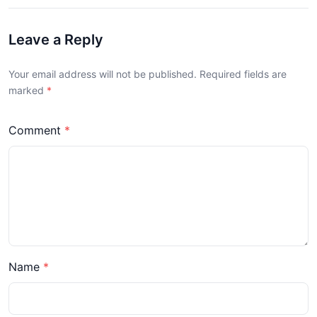
Leave a Reply
Your email address will not be published. Required fields are
marked
Comment
Name