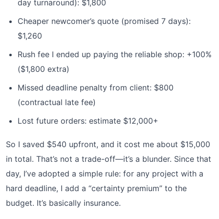
day turnaround): $1,800
Cheaper newcomer’s quote (promised 7 days):
$1,260
Rush fee I ended up paying the reliable shop: +100%
($1,800 extra)
Missed deadline penalty from client: $800
(contractual late fee)
Lost future orders: estimate $12,000+
So I saved $540 upfront, and it cost me about $15,000
in total. That’s not a trade-off—it’s a blunder. Since that
day, I’ve adopted a simple rule: for any project with a
hard deadline, I add a “certainty premium” to the
budget. It’s basically insurance.