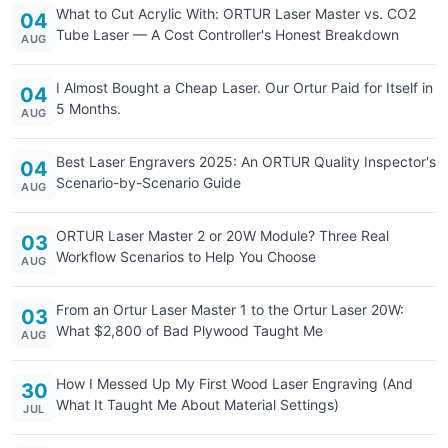
What to Cut Acrylic With: ORTUR Laser Master vs. CO2
04
Tube Laser — A Cost Controller's Honest Breakdown
AUG
I Almost Bought a Cheap Laser. Our Ortur Paid for Itself in
04
5 Months.
AUG
Best Laser Engravers 2025: An ORTUR Quality Inspector's
04
Scenario-by-Scenario Guide
AUG
ORTUR Laser Master 2 or 20W Module? Three Real
03
Workflow Scenarios to Help You Choose
AUG
From an Ortur Laser Master 1 to the Ortur Laser 20W:
03
What $2,800 of Bad Plywood Taught Me
AUG
How I Messed Up My First Wood Laser Engraving (And
30
What It Taught Me About Material Settings)
JUL