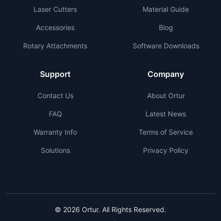
Laser Cutters
Material Guide
Accessories
Blog
Rotary Attachments
Software Downloads
Support
Company
Contact Us
About Ortur
FAQ
Latest News
Warranty Info
Terms of Service
Solutions
Privacy Policy
© 2026 Ortur. All Rights Reserved.