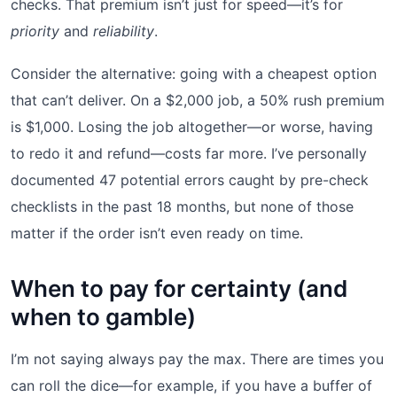
checks. That premium isn’t just for speed—it’s for
priority
and
reliability
.
Consider the alternative: going with a cheapest option
that can’t deliver. On a $2,000 job, a 50% rush premium
is $1,000. Losing the job altogether—or worse, having
to redo it and refund—costs far more. I’ve personally
documented 47 potential errors caught by pre-check
checklists in the past 18 months, but none of those
matter if the order isn’t even ready on time.
When to pay for certainty (and
when to gamble)
I’m not saying always pay the max. There are times you
can roll the dice—for example, if you have a buffer of