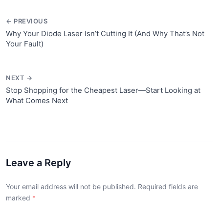
← PREVIOUS
Why Your Diode Laser Isn’t Cutting It (And Why That’s Not
Your Fault)
NEXT →
Stop Shopping for the Cheapest Laser—Start Looking at
What Comes Next
Leave a Reply
Your email address will not be published. Required fields are
marked