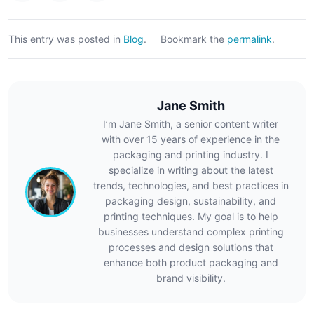
This entry was posted in
Blog
.
Bookmark the
permalink
.
Jane Smith
I’m Jane Smith, a senior content writer
with over 15 years of experience in the
packaging and printing industry. I
specialize in writing about the latest
trends, technologies, and best practices in
packaging design, sustainability, and
printing techniques. My goal is to help
businesses understand complex printing
processes and design solutions that
enhance both product packaging and
brand visibility.