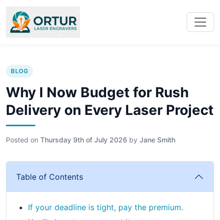
BLOG
Why I Now Budget for Rush
Delivery on Every Laser Project
Posted on
Thursday 9th of July 2026
by
Jane Smith
Table of Contents
If your deadline is tight, pay the premium.