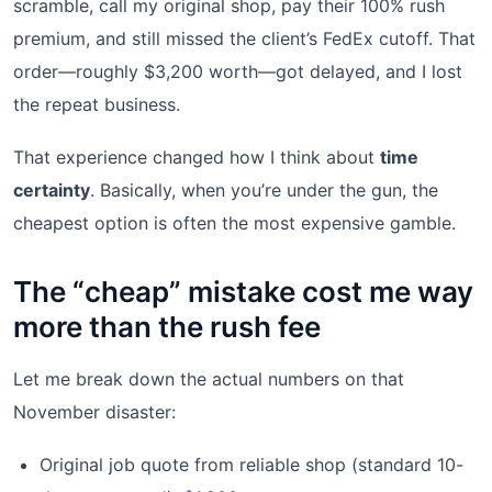
scramble, call my original shop, pay their 100% rush
premium, and still missed the client’s FedEx cutoff. That
order—roughly $3,200 worth—got delayed, and I lost
the repeat business.
That experience changed how I think about
time
certainty
. Basically, when you’re under the gun, the
cheapest option is often the most expensive gamble.
The “cheap” mistake cost me way
more than the rush fee
Let me break down the actual numbers on that
November disaster:
Original job quote from reliable shop (standard 10-