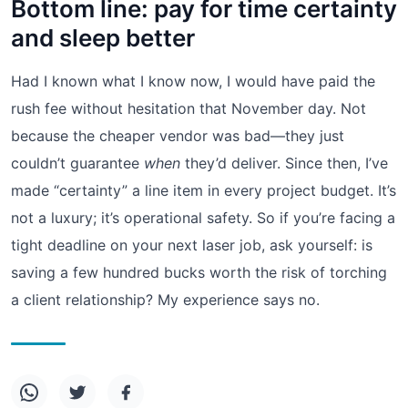
Bottom line: pay for time certainty
and sleep better
Had I known what I know now, I would have paid the
rush fee without hesitation that November day. Not
because the cheaper vendor was bad—they just
couldn’t guarantee
when
they’d deliver. Since then, I’ve
made “certainty” a line item in every project budget. It’s
not a luxury; it’s operational safety. So if you’re facing a
tight deadline on your next laser job, ask yourself: is
saving a few hundred bucks worth the risk of torching
a client relationship? My experience says no.