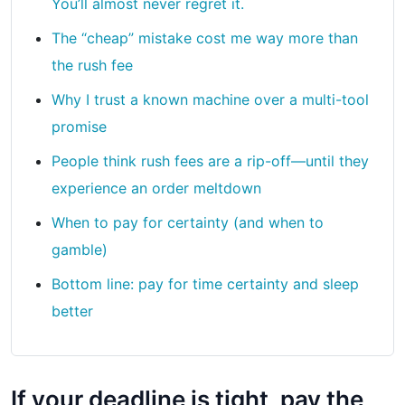
You’ll almost never regret it.
The “cheap” mistake cost me way more than
the rush fee
Why I trust a known machine over a multi-tool
promise
People think rush fees are a rip-off—until they
experience an order meltdown
When to pay for certainty (and when to
gamble)
Bottom line: pay for time certainty and sleep
better
If your deadline is tight, pay the