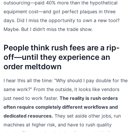
outsourcing—paid 40% more than the hypothetical
equipment cost—and got perfect plaques in three
days. Did I miss the opportunity to own a new tool?
Maybe. But I didn’t miss the trade show.
People think rush fees are a rip-
off—until they experience an
order meltdown
I hear this all the time: “Why should I pay double for the
same work?” From the outside, it looks like vendors
just need to work faster.
The reality is rush orders
often require completely different workflows and
dedicated resources.
They set aside other jobs, run
machines at higher risk, and have to rush quality