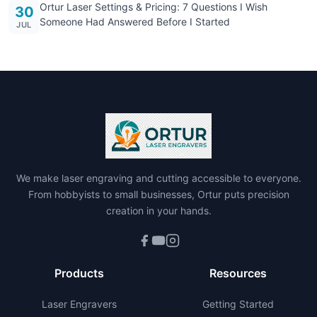
Ortur Laser Settings & Pricing: 7 Questions I Wish
30
Someone Had Answered Before I Started
JUL
We make laser engraving and cutting accessible to everyone.
From hobbyists to small businesses, Ortur puts precision
creation in your hands.
Products
Resources
Laser Engravers
Getting Started