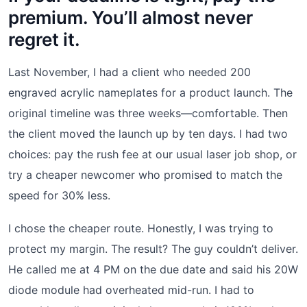
premium. You’ll almost never
regret it.
Last November, I had a client who needed 200
engraved acrylic nameplates for a product launch. The
original timeline was three weeks—comfortable. Then
the client moved the launch up by ten days. I had two
choices: pay the rush fee at our usual laser job shop, or
try a cheaper newcomer who promised to match the
speed for 30% less.
I chose the cheaper route. Honestly, I was trying to
protect my margin. The result? The guy couldn’t deliver.
He called me at 4 PM on the due date and said his 20W
diode module had overheated mid-run. I had to