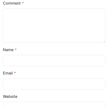
Comment
Name
Email
Website