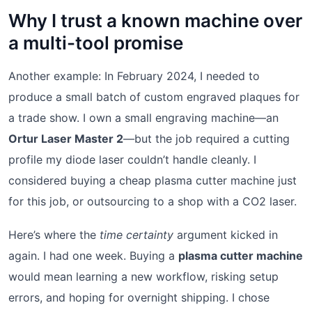
Why I trust a known machine over
a multi-tool promise
Another example: In February 2024, I needed to
produce a small batch of custom engraved plaques for
a trade show. I own a small engraving machine—an
Ortur Laser Master 2
—but the job required a cutting
profile my diode laser couldn’t handle cleanly. I
considered buying a cheap plasma cutter machine just
for this job, or outsourcing to a shop with a CO2 laser.
Here’s where the
time certainty
argument kicked in
again. I had one week. Buying a
plasma cutter machine
would mean learning a new workflow, risking setup
errors, and hoping for overnight shipping. I chose