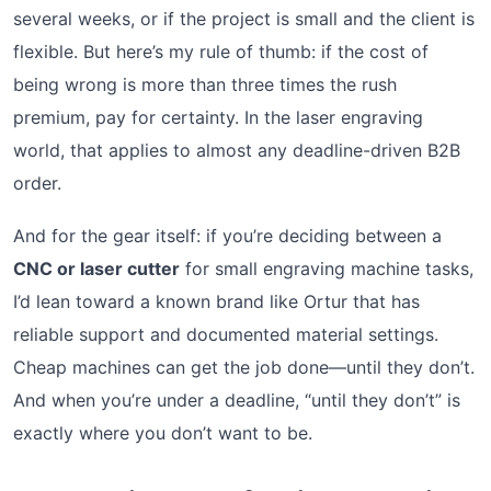
several weeks, or if the project is small and the client is
flexible. But here’s my rule of thumb: if the cost of
being wrong is more than three times the rush
premium, pay for certainty. In the laser engraving
world, that applies to almost any deadline-driven B2B
order.
And for the gear itself: if you’re deciding between a
CNC or laser cutter
for small engraving machine tasks,
I’d lean toward a known brand like Ortur that has
reliable support and documented material settings.
Cheap machines can get the job done—until they don’t.
And when you’re under a deadline, “until they don’t” is
exactly where you don’t want to be.