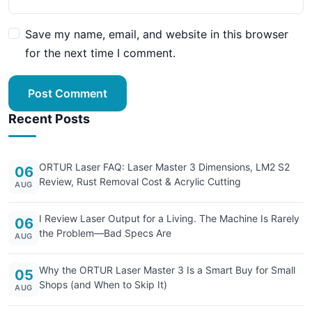
Save my name, email, and website in this browser
for the next time I comment.
Post Comment
Recent Posts
ORTUR Laser FAQ: Laser Master 3 Dimensions, LM2 S2
06
Review, Rust Removal Cost & Acrylic Cutting
AUG
I Review Laser Output for a Living. The Machine Is Rarely
06
the Problem—Bad Specs Are
AUG
Why the ORTUR Laser Master 3 Is a Smart Buy for Small
05
Shops (and When to Skip It)
AUG