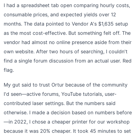
I had a spreadsheet tab open comparing hourly costs,
consumable prices, and expected yields over 12
months. The data pointed to Vendor A's $1,635 setup
as the most cost-effective. But something felt off. The
vendor had almost no online presence aside from their
own website. After two hours of searching, I couldn't
find a single forum discussion from an actual user. Red
flag.
My gut said to trust Ortur because of the community
I'd seen—active forums, YouTube tutorials, user-
contributed laser settings. But the numbers said
otherwise. I made a decision based on numbers before
—in 2022, I chose a cheaper printer for our workshop
because it was 20% cheaper. It took 45 minutes to set