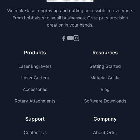
We make laser engraving and cutting accessible to everyone.
From hobbyists to small businesses, Ortur puts precision
creation in your hands.
Products
Resources
Laser Engravers
Getting Started
Laser Cutters
Material Guide
Accessories
Blog
Rotary Attachments
Software Downloads
Support
Company
Contact Us
About Ortur