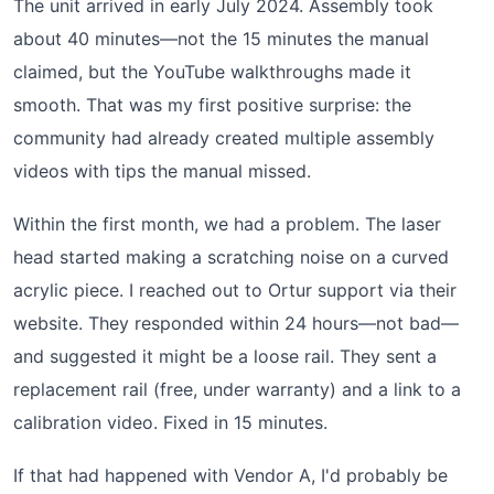
The unit arrived in early July 2024. Assembly took
about 40 minutes—not the 15 minutes the manual
claimed, but the YouTube walkthroughs made it
smooth. That was my first positive surprise: the
community had already created multiple assembly
videos with tips the manual missed.
Within the first month, we had a problem. The laser
head started making a scratching noise on a curved
acrylic piece. I reached out to Ortur support via their
website. They responded within 24 hours—not bad—
and suggested it might be a loose rail. They sent a
replacement rail (free, under warranty) and a link to a
calibration video. Fixed in 15 minutes.
If that had happened with Vendor A, I'd probably be