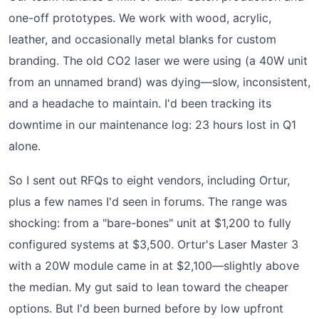
one-off prototypes. We work with wood, acrylic,
leather, and occasionally metal blanks for custom
branding. The old CO2 laser we were using (a 40W unit
from an unnamed brand) was dying—slow, inconsistent,
and a headache to maintain. I'd been tracking its
downtime in our maintenance log: 23 hours lost in Q1
alone.
So I sent out RFQs to eight vendors, including Ortur,
plus a few names I'd seen in forums. The range was
shocking: from a "bare-bones" unit at $1,200 to fully
configured systems at $3,500. Ortur's Laser Master 3
with a 20W module came in at $2,100—slightly above
the median. My gut said to lean toward the cheaper
options. But I'd been burned before by low upfront