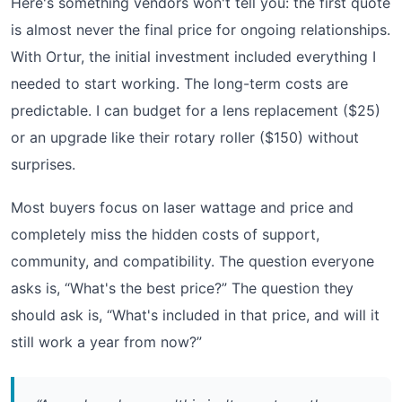
Here's something vendors won't tell you: the first quote
is almost never the final price for ongoing relationships.
With Ortur, the initial investment included everything I
needed to start working. The long-term costs are
predictable. I can budget for a lens replacement ($25)
or an upgrade like their rotary roller ($150) without
surprises.
Most buyers focus on laser wattage and price and
completely miss the hidden costs of support,
community, and compatibility. The question everyone
asks is, “What's the best price?” The question they
should ask is, “What's included in that price, and will it
still work a year from now?”