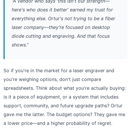
“A vendor who says 'this isn't our strength—
here's who does it better' earned my trust for
everything else. Ortur's not trying to be a fiber
laser company—they're focused on desktop
diode cutting and engraving. And that focus
shows.”
So if you're in the market for a laser engraver and
you're weighing options, don't just compare
spreadsheets. Think about what you're actually buying:
is it a piece of equipment, or a system that includes
support, community, and future upgrade paths? Ortur
gave me the latter. The budget options? They gave me
a lower price—and a higher probability of regret.