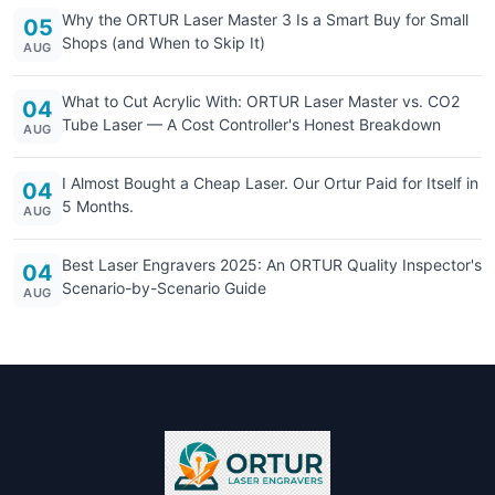
Why the ORTUR Laser Master 3 Is a Smart Buy for Small
05
Shops (and When to Skip It)
AUG
What to Cut Acrylic With: ORTUR Laser Master vs. CO2
04
Tube Laser — A Cost Controller's Honest Breakdown
AUG
I Almost Bought a Cheap Laser. Our Ortur Paid for Itself in
04
5 Months.
AUG
Best Laser Engravers 2025: An ORTUR Quality Inspector's
04
Scenario-by-Scenario Guide
AUG