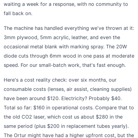
waiting a week for a response, with no community to
fall back on.
The machine has handled everything we've thrown at it:
3mm plywood, 5mm acrylic, leather, and even the
occasional metal blank with marking spray. The 20W
diode cuts through 6mm wood in one pass at moderate
speed. For our small-batch work, that's fast enough.
Here's a cost reality check: over six months, our
consumable costs (lenses, air assist, cleaning supplies)
have been around $120. Electricity? Probably $40.
Total so far: $160 in operational costs. Compare that to
the old CO2 laser, which cost us about $280 in the
same period (plus $200 in replacement tubes yearly).
The Ortur might have had a higher upfront cost, but the