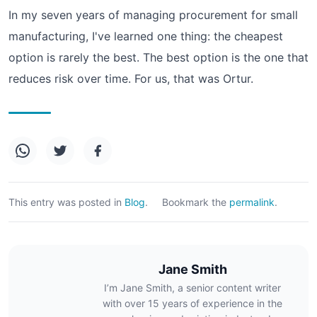
In my seven years of managing procurement for small
manufacturing, I've learned one thing: the cheapest
option is rarely the best. The best option is the one that
reduces risk over time. For us, that was Ortur.
This entry was posted in
Blog
.
Bookmark the
permalink
.
Jane Smith
I’m Jane Smith, a senior content writer
with over 15 years of experience in the