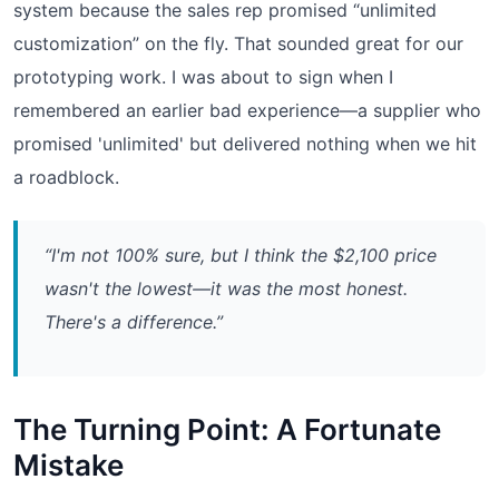
system because the sales rep promised “unlimited
customization” on the fly. That sounded great for our
prototyping work. I was about to sign when I
remembered an earlier bad experience—a supplier who
promised 'unlimited' but delivered nothing when we hit
a roadblock.
“I'm not 100% sure, but I think the $2,100 price
wasn't the lowest—it was the most honest.
There's a difference.”
The Turning Point: A Fortunate
Mistake