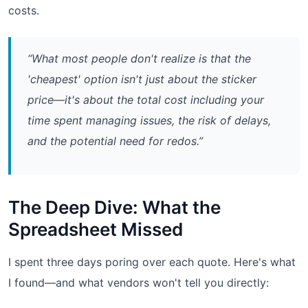
costs.
“What most people don't realize is that the
'cheapest' option isn't just about the sticker
price—it's about the total cost including your
time spent managing issues, the risk of delays,
and the potential need for redos.”
The Deep Dive: What the
Spreadsheet Missed
I spent three days poring over each quote. Here's what
I found—and what vendors won't tell you directly: