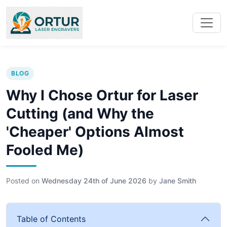
BLOG
Why I Chose Ortur for Laser
Cutting (and Why the
'Cheaper' Options Almost
Fooled Me)
Posted on
Wednesday 24th of June 2026
by
Jane Smith
Table of Contents