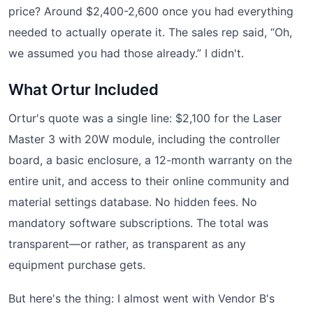
price? Around $2,400-2,600 once you had everything
needed to actually operate it. The sales rep said, “Oh,
we assumed you had those already.” I didn't.
What Ortur Included
Ortur's quote was a single line: $2,100 for the Laser
Master 3 with 20W module, including the controller
board, a basic enclosure, a 12-month warranty on the
entire unit, and access to their online community and
material settings database. No hidden fees. No
mandatory software subscriptions. The total was
transparent—or rather, as transparent as any
equipment purchase gets.
But here's the thing: I almost went with Vendor B's