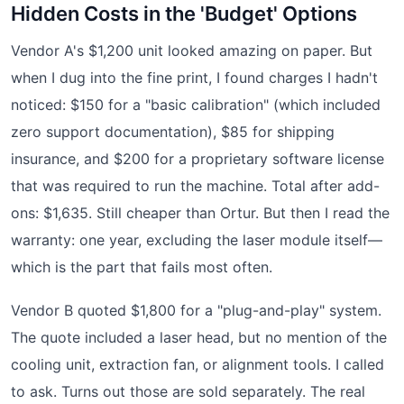
Hidden Costs in the 'Budget' Options
Vendor A's $1,200 unit looked amazing on paper. But
when I dug into the fine print, I found charges I hadn't
noticed: $150 for a "basic calibration" (which included
zero support documentation), $85 for shipping
insurance, and $200 for a proprietary software license
that was required to run the machine. Total after add-
ons: $1,635. Still cheaper than Ortur. But then I read the
warranty: one year, excluding the laser module itself—
which is the part that fails most often.
Vendor B quoted $1,800 for a "plug-and-play" system.
The quote included a laser head, but no mention of the
cooling unit, extraction fan, or alignment tools. I called
to ask. Turns out those are sold separately. The real