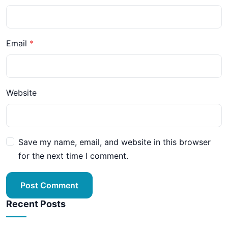
Email
Website
Save my name, email, and website in this browser
for the next time I comment.
Post Comment
Recent Posts