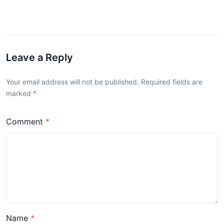
Leave a Reply
Your email address will not be published. Required fields are
marked
Comment
Name