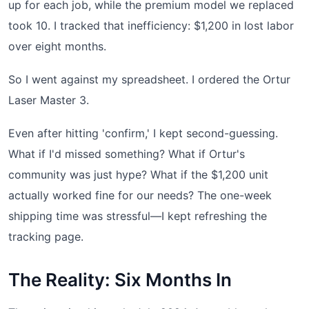
up for each job, while the premium model we replaced
took 10. I tracked that inefficiency: $1,200 in lost labor
over eight months.
So I went against my spreadsheet. I ordered the Ortur
Laser Master 3.
Even after hitting 'confirm,' I kept second-guessing.
What if I'd missed something? What if Ortur's
community was just hype? What if the $1,200 unit
actually worked fine for our needs? The one-week
shipping time was stressful—I kept refreshing the
tracking page.
The Reality: Six Months In