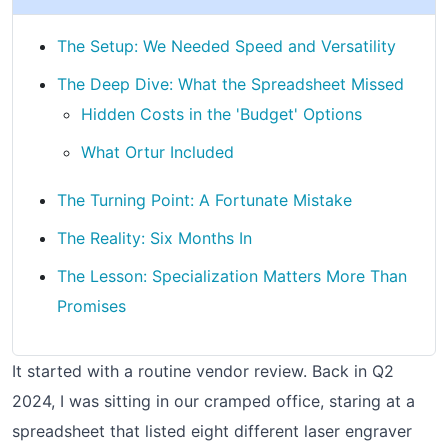
The Setup: We Needed Speed and Versatility
The Deep Dive: What the Spreadsheet Missed
Hidden Costs in the 'Budget' Options
What Ortur Included
The Turning Point: A Fortunate Mistake
The Reality: Six Months In
The Lesson: Specialization Matters More Than
Promises
It started with a routine vendor review. Back in Q2
2024, I was sitting in our cramped office, staring at a
spreadsheet that listed eight different laser engraver