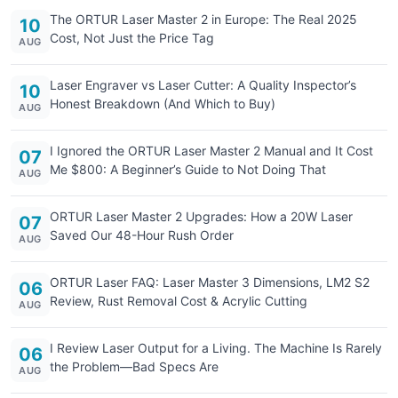
The ORTUR Laser Master 2 in Europe: The Real 2025
10
Cost, Not Just the Price Tag
AUG
Laser Engraver vs Laser Cutter: A Quality Inspector’s
10
Honest Breakdown (And Which to Buy)
AUG
I Ignored the ORTUR Laser Master 2 Manual and It Cost
07
Me $800: A Beginner’s Guide to Not Doing That
AUG
ORTUR Laser Master 2 Upgrades: How a 20W Laser
07
Saved Our 48-Hour Rush Order
AUG
ORTUR Laser FAQ: Laser Master 3 Dimensions, LM2 S2
06
Review, Rust Removal Cost & Acrylic Cutting
AUG
I Review Laser Output for a Living. The Machine Is Rarely
06
the Problem—Bad Specs Are
AUG