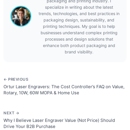
packaging and printing industry. I
specialize in writing about the latest
trends, technologies, and best practices in
packaging design, sustainability, and
printing techniques. My goal is to help
businesses understand complex printing
processes and design solutions that
enhance both product packaging and
brand visibility.
← PREVIOUS
Ortur Laser Engravers: The Cost Controller’s FAQ on Value,
Rotary, 10W, 60W MOPA & Home Use
NEXT →
Why I Believe Laser Engraver Value (Not Price) Should
Drive Your B2B Purchase