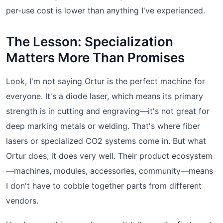
per-use cost is lower than anything I've experienced.
The Lesson: Specialization
Matters More Than Promises
Look, I'm not saying Ortur is the perfect machine for
everyone. It's a diode laser, which means its primary
strength is in cutting and engraving—it's not great for
deep marking metals or welding. That's where fiber
lasers or specialized CO2 systems come in. But what
Ortur does, it does very well. Their product ecosystem
—machines, modules, accessories, community—means
I don't have to cobble together parts from different
vendors.