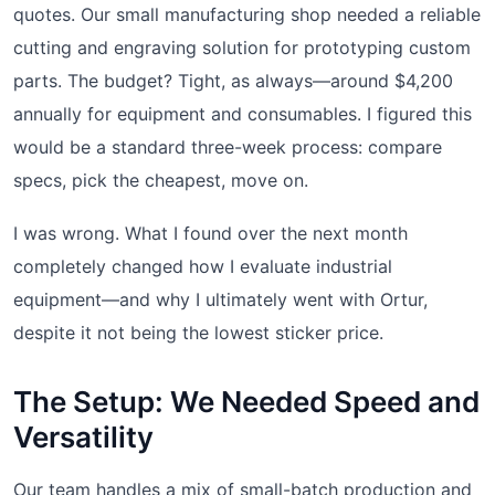
quotes. Our small manufacturing shop needed a reliable
cutting and engraving solution for prototyping custom
parts. The budget? Tight, as always—around $4,200
annually for equipment and consumables. I figured this
would be a standard three-week process: compare
specs, pick the cheapest, move on.
I was wrong. What I found over the next month
completely changed how I evaluate industrial
equipment—and why I ultimately went with Ortur,
despite it not being the lowest sticker price.
The Setup: We Needed Speed and
Versatility
Our team handles a mix of small-batch production and