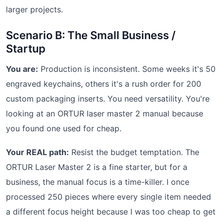
larger projects.
Scenario B: The Small Business /
Startup
You are:
Production is inconsistent. Some weeks it's 50
engraved keychains, others it's a rush order for 200
custom packaging inserts. You need versatility. You're
looking at an ORTUR laser master 2 manual because
you found one used for cheap.
Your REAL path:
Resist the budget temptation. The
ORTUR Laser Master 2 is a fine starter, but for a
business, the manual focus is a time-killer. I once
processed 250 pieces where every single item needed
a different focus height because I was too cheap to get