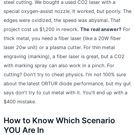
steel cutting. We bought a used CO2 laser with a
special oxygen-assist nozzle. It worked, but poorly. The
edges were oxidized, the speed was abysmal. That
project cost us $1,200 in rework.
The real answer?
For
thick metal, you need a fiber laser (like a 20W fiber
laser 20w unit) or a plasma cutter. For thin metal
engraving (marking), a fiber laser is great, but a CO2
with marking spray can also work in a pinch. For
cutting? Don't try to cheat physics. I'm not 100% sure
about the latest ORTUR diode performance, but my gut
says don't try to cut metal with it. You'll end up with a
$400 mistake.
How to Know Which Scenario
YOU Are In