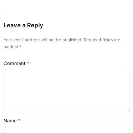
Leave a Reply
Your email address will not be published. Required fields are
marked
Comment
Name