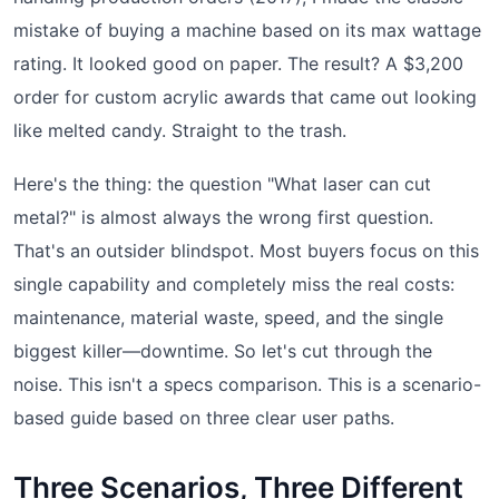
mistake of buying a machine based on its max wattage
rating. It looked good on paper. The result? A $3,200
order for custom acrylic awards that came out looking
like melted candy. Straight to the trash.
Here's the thing: the question "What laser can cut
metal?" is almost always the wrong first question.
That's an outsider blindspot. Most buyers focus on this
single capability and completely miss the real costs:
maintenance, material waste, speed, and the single
biggest killer—downtime. So let's cut through the
noise. This isn't a specs comparison. This is a scenario-
based guide based on three clear user paths.
Three Scenarios, Three Different