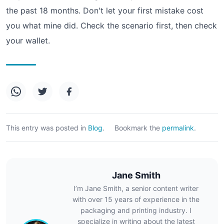
the past 18 months. Don't let your first mistake cost
you what mine did. Check the scenario first, then check
your wallet.
This entry was posted in
Blog
.
Bookmark the
permalink
.
Jane Smith
I’m Jane Smith, a senior content writer
with over 15 years of experience in the
packaging and printing industry. I
specialize in writing about the latest