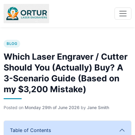
BLOG
Which Laser Engraver / Cutter
Should You (Actually) Buy? A
3-Scenario Guide (Based on
my $3,200 Mistake)
Posted on
Monday 29th of June 2026
by
Jane Smith
Table of Contents