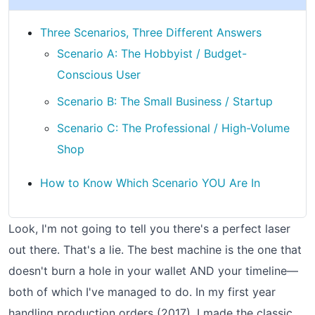
Three Scenarios, Three Different Answers
Scenario A: The Hobbyist / Budget-
Conscious User
Scenario B: The Small Business / Startup
Scenario C: The Professional / High-Volume
Shop
How to Know Which Scenario YOU Are In
Look, I'm not going to tell you there's a perfect laser
out there. That's a lie. The best machine is the one that
doesn't burn a hole in your wallet AND your timeline—
both of which I've managed to do. In my first year
handling production orders (2017), I made the classic