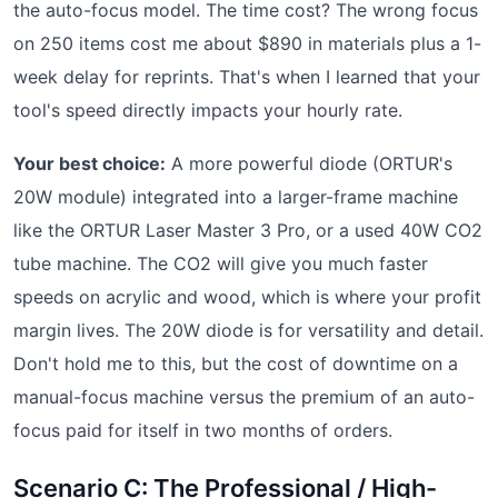
the auto-focus model. The time cost? The wrong focus
on 250 items cost me about $890 in materials plus a 1-
week delay for reprints. That's when I learned that your
tool's speed directly impacts your hourly rate.
Your best choice:
A more powerful diode (ORTUR's
20W module) integrated into a larger-frame machine
like the ORTUR Laser Master 3 Pro, or a used 40W CO2
tube machine. The CO2 will give you much faster
speeds on acrylic and wood, which is where your profit
margin lives. The 20W diode is for versatility and detail.
Don't hold me to this, but the cost of downtime on a
manual-focus machine versus the premium of an auto-
focus paid for itself in two months of orders.
Scenario C: The Professional / High-