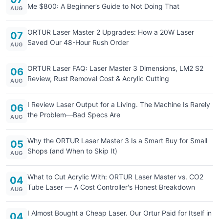
Me $800: A Beginner’s Guide to Not Doing That
AUG
ORTUR Laser Master 2 Upgrades: How a 20W Laser
07
Saved Our 48-Hour Rush Order
AUG
ORTUR Laser FAQ: Laser Master 3 Dimensions, LM2 S2
06
Review, Rust Removal Cost & Acrylic Cutting
AUG
I Review Laser Output for a Living. The Machine Is Rarely
06
the Problem—Bad Specs Are
AUG
Why the ORTUR Laser Master 3 Is a Smart Buy for Small
05
Shops (and When to Skip It)
AUG
What to Cut Acrylic With: ORTUR Laser Master vs. CO2
04
Tube Laser — A Cost Controller's Honest Breakdown
AUG
I Almost Bought a Cheap Laser. Our Ortur Paid for Itself in
04