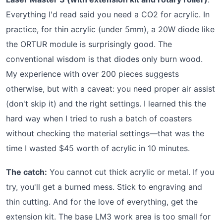
Everything I'd read said you need a CO2 for acrylic. In
practice, for thin acrylic (under 5mm), a 20W diode like
the ORTUR module is surprisingly good. The
conventional wisdom is that diodes only burn wood.
My experience with over 200 pieces suggests
otherwise, but with a caveat: you need proper air assist
(don't skip it) and the right settings. I learned this the
hard way when I tried to rush a batch of coasters
without checking the material settings—that was the
time I wasted $45 worth of acrylic in 10 minutes.
The catch:
You cannot cut thick acrylic or metal. If you
try, you'll get a burned mess. Stick to engraving and
thin cutting. And for the love of everything, get the
extension kit. The base LM3 work area is too small for