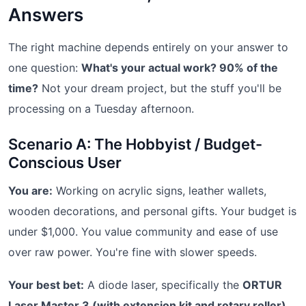
Answers
The right machine depends entirely on your answer to
one question:
What's your actual work? 90% of the
time?
Not your dream project, but the stuff you'll be
processing on a Tuesday afternoon.
Scenario A: The Hobbyist / Budget-
Conscious User
You are:
Working on acrylic signs, leather wallets,
wooden decorations, and personal gifts. Your budget is
under $1,000. You value community and ease of use
over raw power. You're fine with slower speeds.
Your best bet:
A diode laser, specifically the
ORTUR
Laser Master 3 (with extension kit and rotary roller)
.