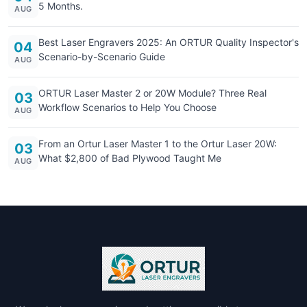
5 Months.
AUG
Best Laser Engravers 2025: An ORTUR Quality Inspector's
04
Scenario-by-Scenario Guide
AUG
ORTUR Laser Master 2 or 20W Module? Three Real
03
Workflow Scenarios to Help You Choose
AUG
From an Ortur Laser Master 1 to the Ortur Laser 20W:
03
What $2,800 of Bad Plywood Taught Me
AUG