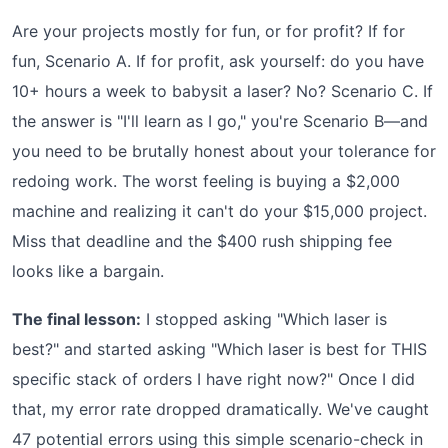
Are your projects mostly for fun, or for profit? If for
fun, Scenario A. If for profit, ask yourself: do you have
10+ hours a week to babysit a laser? No? Scenario C. If
the answer is "I'll learn as I go," you're Scenario B—and
you need to be brutally honest about your tolerance for
redoing work. The worst feeling is buying a $2,000
machine and realizing it can't do your $15,000 project.
Miss that deadline and the $400 rush shipping fee
looks like a bargain.
The final lesson:
I stopped asking "Which laser is
best?" and started asking "Which laser is best for THIS
specific stack of orders I have right now?" Once I did
that, my error rate dropped dramatically. We've caught
47 potential errors using this simple scenario-check in