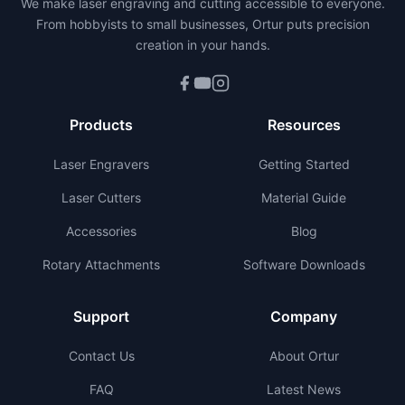
We make laser engraving and cutting accessible to everyone.
From hobbyists to small businesses, Ortur puts precision
creation in your hands.
Products
Resources
Laser Engravers
Getting Started
Laser Cutters
Material Guide
Accessories
Blog
Rotary Attachments
Software Downloads
Support
Company
Contact Us
About Ortur
FAQ
Latest News