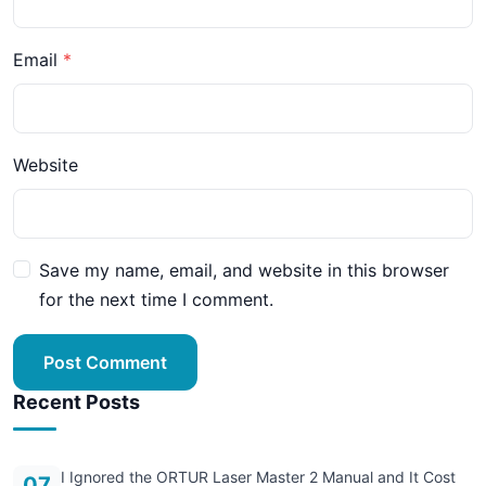
Email
Website
Save my name, email, and website in this browser
for the next time I comment.
Post Comment
Recent Posts
I Ignored the ORTUR Laser Master 2 Manual and It Cost
07