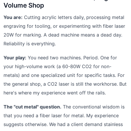
Volume Shop
You are:
Cutting acrylic letters daily, processing metal
engraving for tooling, or experimenting with fiber laser
20W for marking. A dead machine means a dead day.
Reliability is everything.
Your play:
You need two machines. Period. One for
your high-volume work (a 60-80W CO2 for non-
metals) and one specialized unit for specific tasks. For
the general shop, a CO2 laser is still the workhorse. But
here's where my experience went off the rails.
The "cut metal" question.
The conventional wisdom is
that you need a fiber laser for metal. My experience
suggests otherwise. We had a client demand stainless