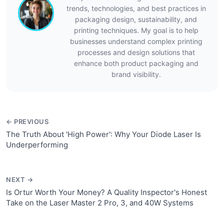
trends, technologies, and best practices in
packaging design, sustainability, and
printing techniques. My goal is to help
businesses understand complex printing
processes and design solutions that
enhance both product packaging and
brand visibility.
← PREVIOUS
The Truth About 'High Power': Why Your Diode Laser Is
Underperforming
NEXT →
Is Ortur Worth Your Money? A Quality Inspector's Honest
Take on the Laser Master 2 Pro, 3, and 40W Systems