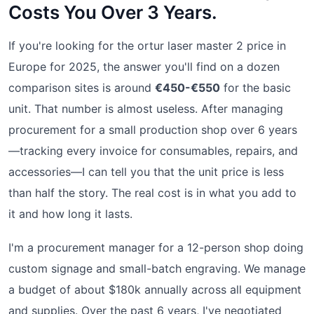
Costs You Over 3 Years.
If you're looking for the ortur laser master 2 price in
Europe for 2025, the answer you'll find on a dozen
comparison sites is around
€450-€550
for the basic
unit. That number is almost useless. After managing
procurement for a small production shop over 6 years
—tracking every invoice for consumables, repairs, and
accessories—I can tell you that the unit price is less
than half the story. The real cost is in what you add to
it and how long it lasts.
I'm a procurement manager for a 12-person shop doing
custom signage and small-batch engraving. We manage
a budget of about $180k annually across all equipment
and supplies. Over the past 6 years, I've negotiated