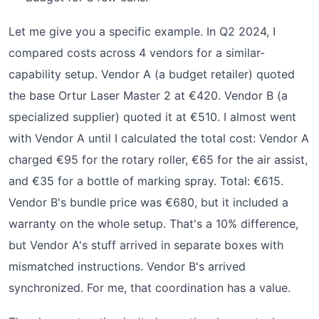
Let me give you a specific example. In Q2 2024, I
compared costs across 4 vendors for a similar-
capability setup. Vendor A (a budget retailer) quoted
the base Ortur Laser Master 2 at €420. Vendor B (a
specialized supplier) quoted it at €510. I almost went
with Vendor A until I calculated the total cost: Vendor A
charged €95 for the rotary roller, €65 for the air assist,
and €35 for a bottle of marking spray. Total: €615.
Vendor B's bundle price was €680, but it included a
warranty on the whole setup. That's a 10% difference,
but Vendor A's stuff arrived in separate boxes with
mismatched instructions. Vendor B's arrived
synchronized. For me, that coordination has a value.