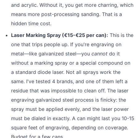
and acrylic. Without it, you get more charring, which
means more post-processing sanding. That is a
hidden time cost.
Laser Marking Spray (€15-€25 per can):
This is the
one that trips people up. If you're engraving on
metal—like galvanized steel—you
cannot
do it
without a marking spray or a special compound on
a standard diode laser. Not all sprays work the
same. I've tested 4 brands, and one of them left a
residue that was impossible to clean off. The laser
engraving galvanized steel process is finicky: the
spray must be applied evenly, and the laser power
must be dialed in exactly. A can might last you 10-15
square feet of engraving, depending on coverage.
Budget for a few cans.