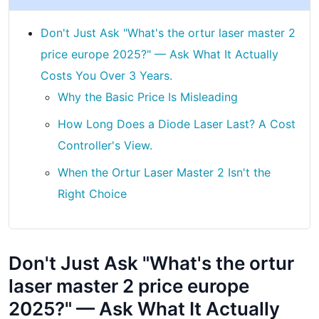
Don't Just Ask "What's the ortur laser master 2
price europe 2025?" — Ask What It Actually
Costs You Over 3 Years.
Why the Basic Price Is Misleading
How Long Does a Diode Laser Last? A Cost
Controller's View.
When the Ortur Laser Master 2 Isn't the
Right Choice
Don't Just Ask "What's the ortur
laser master 2 price europe
2025?" — Ask What It Actually