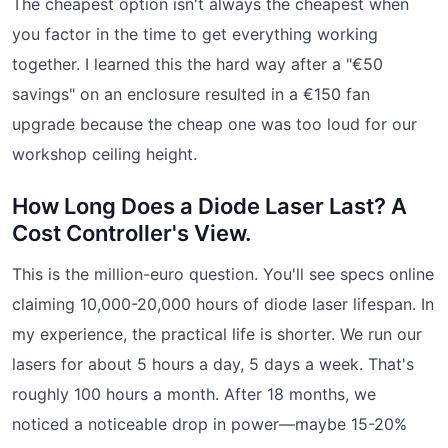
The cheapest option isn't always the cheapest when
you factor in the time to get everything working
together. I learned this the hard way after a "€50
savings" on an enclosure resulted in a €150 fan
upgrade because the cheap one was too loud for our
workshop ceiling height.
How Long Does a Diode Laser Last? A
Cost Controller's View.
This is the million-euro question. You'll see specs online
claiming 10,000-20,000 hours of diode laser lifespan. In
my experience, the practical life is shorter. We run our
lasers for about 5 hours a day, 5 days a week. That's
roughly 100 hours a month. After 18 months, we
noticed a noticeable drop in power—maybe 15-20%