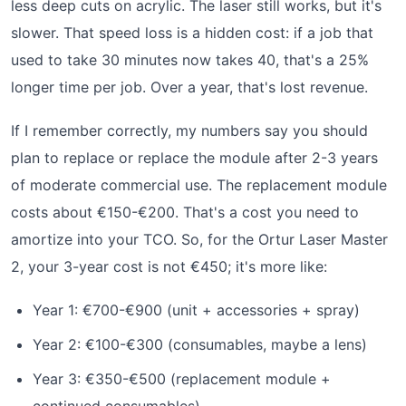
less deep cuts on acrylic. The laser still works, but it's
slower. That speed loss is a hidden cost: if a job that
used to take 30 minutes now takes 40, that's a 25%
longer time per job. Over a year, that's lost revenue.
If I remember correctly, my numbers say you should
plan to replace or replace the module after 2-3 years
of moderate commercial use. The replacement module
costs about €150-€200. That's a cost you need to
amortize into your TCO. So, for the Ortur Laser Master
2, your 3-year cost is not €450; it's more like:
Year 1: €700-€900 (unit + accessories + spray)
Year 2: €100-€300 (consumables, maybe a lens)
Year 3: €350-€500 (replacement module +
continued consumables)