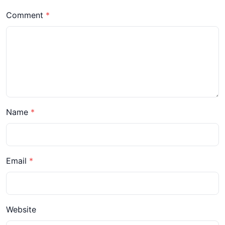
Comment
Name
Email
Website