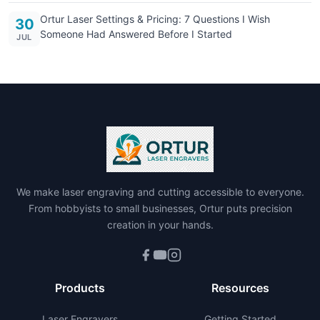
Ortur Laser Settings & Pricing: 7 Questions I Wish
30
Someone Had Answered Before I Started
JUL
We make laser engraving and cutting accessible to everyone.
From hobbyists to small businesses, Ortur puts precision
creation in your hands.
Products
Resources
Laser Engravers
Getting Started