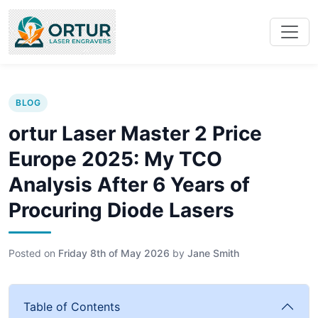
BLOG
ortur Laser Master 2 Price
Europe 2025: My TCO
Analysis After 6 Years of
Procuring Diode Lasers
Posted on
Friday 8th of May 2026
by
Jane Smith
Table of Contents