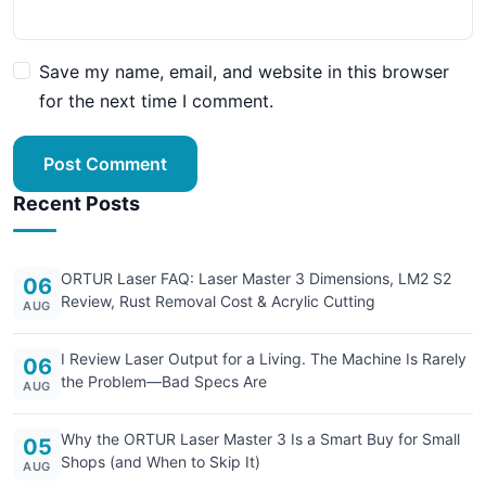
Save my name, email, and website in this browser
for the next time I comment.
Post Comment
Recent Posts
ORTUR Laser FAQ: Laser Master 3 Dimensions, LM2 S2
06
Review, Rust Removal Cost & Acrylic Cutting
AUG
I Review Laser Output for a Living. The Machine Is Rarely
06
the Problem—Bad Specs Are
AUG
Why the ORTUR Laser Master 3 Is a Smart Buy for Small
05
Shops (and When to Skip It)
AUG