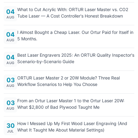
What to Cut Acrylic With: ORTUR Laser Master vs. CO2
04
Tube Laser — A Cost Controller's Honest Breakdown
AUG
I Almost Bought a Cheap Laser. Our Ortur Paid for Itself in
04
5 Months.
AUG
Best Laser Engravers 2025: An ORTUR Quality Inspector's
04
Scenario-by-Scenario Guide
AUG
ORTUR Laser Master 2 or 20W Module? Three Real
03
Workflow Scenarios to Help You Choose
AUG
From an Ortur Laser Master 1 to the Ortur Laser 20W:
03
What $2,800 of Bad Plywood Taught Me
AUG
How I Messed Up My First Wood Laser Engraving (And
30
What It Taught Me About Material Settings)
JUL