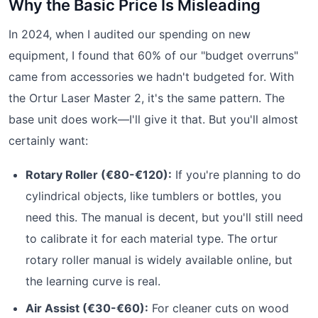
Why the Basic Price Is Misleading
In 2024, when I audited our spending on new
equipment, I found that 60% of our "budget overruns"
came from accessories we hadn't budgeted for. With
the Ortur Laser Master 2, it's the same pattern. The
base unit does work—I'll give it that. But you'll almost
certainly want:
Rotary Roller (€80-€120):
If you're planning to do
cylindrical objects, like tumblers or bottles, you
need this. The manual is decent, but you'll still need
to calibrate it for each material type. The ortur
rotary roller manual is widely available online, but
the learning curve is real.
Air Assist (€30-€60):
For cleaner cuts on wood