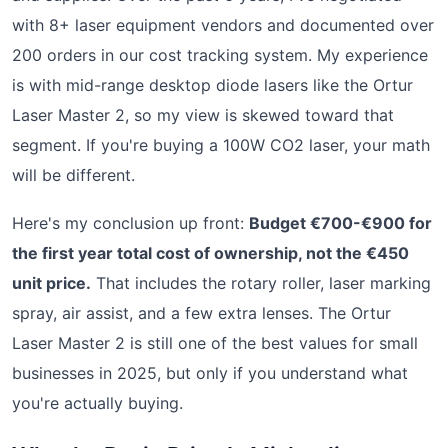
with 8+ laser equipment vendors and documented over
200 orders in our cost tracking system. My experience
is with mid-range desktop diode lasers like the Ortur
Laser Master 2, so my view is skewed toward that
segment. If you're buying a 100W CO2 laser, your math
will be different.
Here's my conclusion up front:
Budget €700-€900 for
the first year total cost of ownership, not the €450
unit price.
That includes the rotary roller, laser marking
spray, air assist, and a few extra lenses. The Ortur
Laser Master 2 is still one of the best values for small
businesses in 2025, but only if you understand what
you're actually buying.