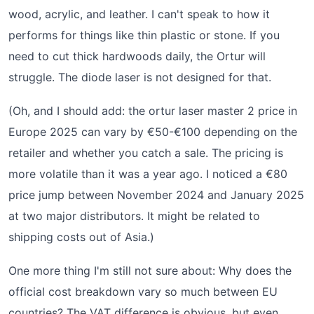
wood, acrylic, and leather. I can't speak to how it
performs for things like thin plastic or stone. If you
need to cut thick hardwoods daily, the Ortur will
struggle. The diode laser is not designed for that.
(Oh, and I should add: the ortur laser master 2 price in
Europe 2025 can vary by €50-€100 depending on the
retailer and whether you catch a sale. The pricing is
more volatile than it was a year ago. I noticed a €80
price jump between November 2024 and January 2025
at two major distributors. It might be related to
shipping costs out of Asia.)
One more thing I'm still not sure about: Why does the
official cost breakdown vary so much between EU
countries? The VAT difference is obvious, but even