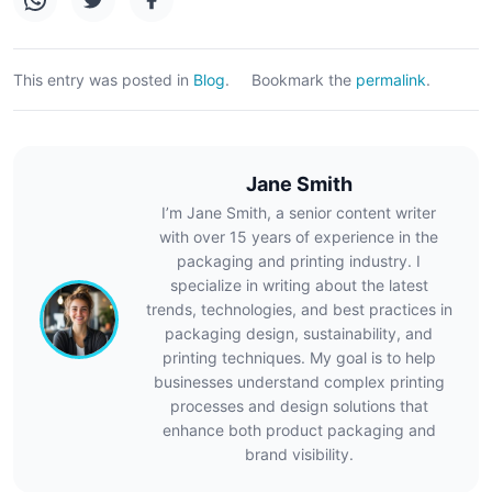
This entry was posted in
Blog
.
Bookmark the
permalink
.
Jane Smith
I’m Jane Smith, a senior content writer
with over 15 years of experience in the
packaging and printing industry. I
specialize in writing about the latest
trends, technologies, and best practices in
packaging design, sustainability, and
printing techniques. My goal is to help
businesses understand complex printing
processes and design solutions that
enhance both product packaging and
brand visibility.