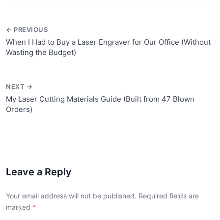
← PREVIOUS
When I Had to Buy a Laser Engraver for Our Office (Without
Wasting the Budget)
NEXT →
My Laser Cutting Materials Guide (Built from 47 Blown
Orders)
Leave a Reply
Your email address will not be published. Required fields are
marked