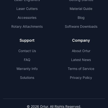
Laser Cutters
Material Guide
Accessories
Blog
Rotary Attachments
Software Downloads
Support
Company
Contact Us
About Ortur
FAQ
Latest News
Warranty Info
Terms of Service
Solutions
Privacy Policy
© 2026 Ortur. All Rights Reserved.