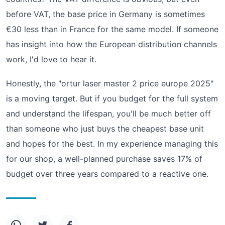
before VAT, the base price in Germany is sometimes
€30 less than in France for the same model. If someone
has insight into how the European distribution channels
work, I'd love to hear it.
Honestly, the "ortur laser master 2 price europe 2025"
is a moving target. But if you budget for the full system
and understand the lifespan, you'll be much better off
than someone who just buys the cheapest base unit
and hopes for the best. In my experience managing this
for our shop, a well-planned purchase saves 17% of
budget over three years compared to a reactive one.