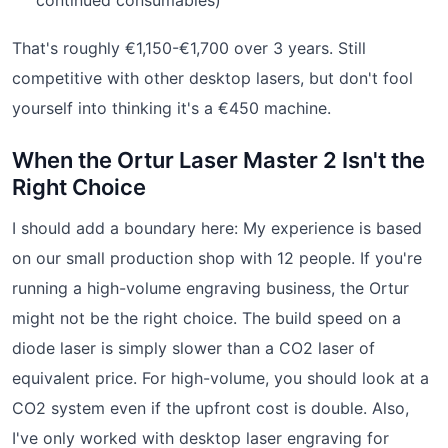
That's roughly €1,150-€1,700 over 3 years. Still
competitive with other desktop lasers, but don't fool
yourself into thinking it's a €450 machine.
When the Ortur Laser Master 2 Isn't the
Right Choice
I should add a boundary here: My experience is based
on our small production shop with 12 people. If you're
running a high-volume engraving business, the Ortur
might not be the right choice. The build speed on a
diode laser is simply slower than a CO2 laser of
equivalent price. For high-volume, you should look at a
CO2 system even if the upfront cost is double. Also,
I've only worked with desktop laser engraving for