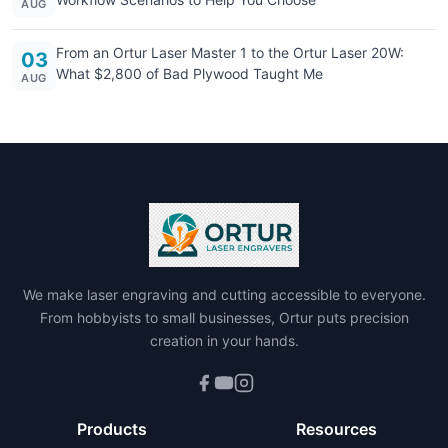
AUG
From an Ortur Laser Master 1 to the Ortur Laser 20W:
03
What $2,800 of Bad Plywood Taught Me
AUG
We make laser engraving and cutting accessible to everyone.
From hobbyists to small businesses, Ortur puts precision
creation in your hands.
Products
Resources