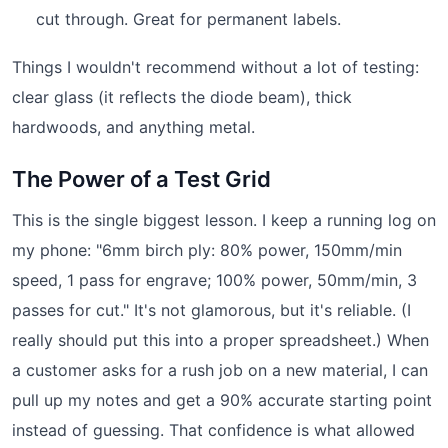
cut through. Great for permanent labels.
Things I wouldn't recommend without a lot of testing:
clear glass (it reflects the diode beam), thick
hardwoods, and anything metal.
The Power of a Test Grid
This is the single biggest lesson. I keep a running log on
my phone: "6mm birch ply: 80% power, 150mm/min
speed, 1 pass for engrave; 100% power, 50mm/min, 3
passes for cut." It's not glamorous, but it's reliable. (I
really should put this into a proper spreadsheet.) When
a customer asks for a rush job on a new material, I can
pull up my notes and get a 90% accurate starting point
instead of guessing. That confidence is what allowed