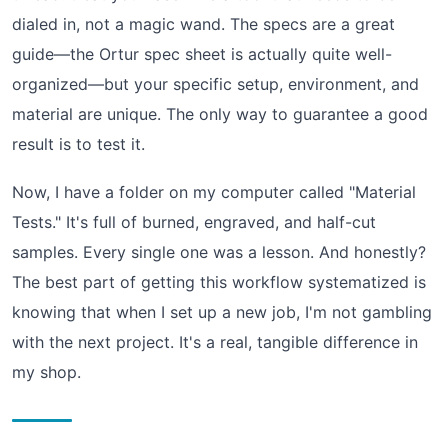
dialed in, not a magic wand. The specs are a great
guide—the Ortur spec sheet is actually quite well-
organized—but your specific setup, environment, and
material are unique. The only way to guarantee a good
result is to test it.
Now, I have a folder on my computer called "Material
Tests." It's full of burned, engraved, and half-cut
samples. Every single one was a lesson. And honestly?
The best part of getting this workflow systematized is
knowing that when I set up a new job, I'm not gambling
with the next project. It's a real, tangible difference in
my shop.