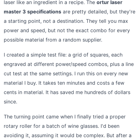
laser like an ingredient in a recipe. The
ortur laser
master 3 specifications
are pretty detailed, but they're
a starting point, not a destination. They tell you max
power and speed, but not the exact combo for every
possible material from a random supplier.
I created a simple test file: a grid of squares, each
engraved at different power/speed combos, plus a line
cut test at the same settings. I run this on every new
material I buy. It takes ten minutes and costs a few
cents in material. It has saved me hundreds of dollars
since.
The turning point came when I finally tried a proper
rotary roller for a batch of wine glasses. I'd been
avoiding it, assuming it would be complex. But after a