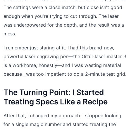
The settings were a close match, but close isn't good
enough when you're trying to cut through. The laser
was underpowered for the depth, and the result was a
mess.
I remember just staring at it. I had this brand-new,
powerful laser engraving pen—the Ortur laser master 3
is a workhorse, honestly—and I was wasting material
because I was too impatient to do a 2-minute test grid.
The Turning Point: I Started
Treating Specs Like a Recipe
After that, I changed my approach. I stopped looking
for a single magic number and started treating the