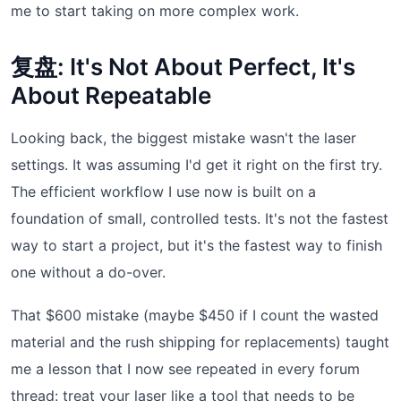
me to start taking on more complex work.
复盘: It's Not About Perfect, It's
About Repeatable
Looking back, the biggest mistake wasn't the laser
settings. It was assuming I'd get it right on the first try.
The efficient workflow I use now is built on a
foundation of small, controlled tests. It's not the fastest
way to start a project, but it's the fastest way to finish
one without a do-over.
That $600 mistake (maybe $450 if I count the wasted
material and the rush shipping for replacements) taught
me a lesson that I now see repeated in every forum
thread: treat your laser like a tool that needs to be