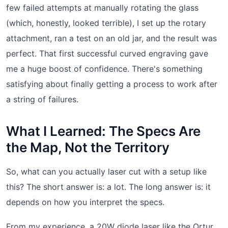
few failed attempts at manually rotating the glass
(which, honestly, looked terrible), I set up the rotary
attachment, ran a test on an old jar, and the result was
perfect. That first successful curved engraving gave
me a huge boost of confidence. There's something
satisfying about finally getting a process to work after
a string of failures.
What I Learned: The Specs Are
the Map, Not the Territory
So, what can you actually laser cut with a setup like
this? The short answer is: a lot. The long answer is: it
depends on how you interpret the specs.
From my experience, a 20W diode laser like the Ortur