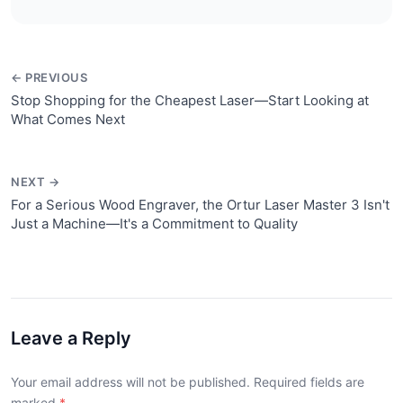
← PREVIOUS
Stop Shopping for the Cheapest Laser—Start Looking at
What Comes Next
NEXT →
For a Serious Wood Engraver, the Ortur Laser Master 3 Isn't
Just a Machine—It's a Commitment to Quality
Leave a Reply
Your email address will not be published. Required fields are
marked