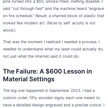
pine turned into a $50, smoke-filled, melting disaster. I
said "cut through fast" and the machine heard "engrave
on fire schedule." Result: a charred block of plastic that
looked like modern art. (Note to self: acrylic is not
wood.)
That was the moment I realized I needed a process. I
needed to understand what my laser could actually do,
not just what the internet said it could do.
The Failure: A $600 Lesson in
Material Settings
The big one happened in September 2023. I had a
custom order: fifty wooden signs, each one meant to
have a detailed design engraved and a precise cutout. I