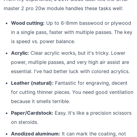
master 2 pro 20w module handles these tasks well:
Wood cutting:
Up to 6-8mm basswood or plywood
in a single pass, faster with multiple passes. The key
is speed vs. power balance.
Acrylic:
Clear acrylic works, but it's tricky. Lower
power, multiple passes, and very high air assist are
essential. I've had better luck with colored acrylics.
Leather (natural):
Fantastic for engraving, decent
for cutting thinner pieces. You need good ventilation
because it smells terrible.
Paper/Cardstock:
Easy. It's like a precision scissors
on steroids.
Anodized aluminum:
It can mark the coating, not