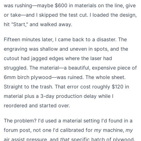
was rushing—maybe $600 in materials on the line, give
or take—and I skipped the test cut. I loaded the design,
hit "Start," and walked away.
Fifteen minutes later, I came back to a disaster. The
engraving was shallow and uneven in spots, and the
cutout had jagged edges where the laser had
struggled. The material—a beautiful, expensive piece of
6mm birch plywood—was ruined. The whole sheet.
Straight to the trash. That error cost roughly $120 in
material plus a 3-day production delay while I
reordered and started over.
The problem? I'd used a material setting I'd found in a
forum post, not one I'd calibrated for
my
machine,
my
air assist pressure, and
that
specific batch of plywood.