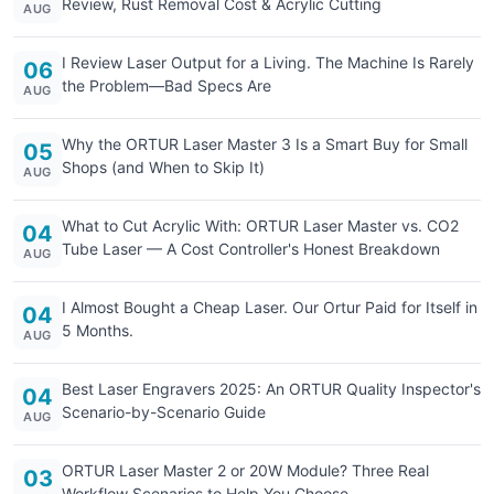
Review, Rust Removal Cost & Acrylic Cutting
AUG
I Review Laser Output for a Living. The Machine Is Rarely
06
the Problem—Bad Specs Are
AUG
Why the ORTUR Laser Master 3 Is a Smart Buy for Small
05
Shops (and When to Skip It)
AUG
What to Cut Acrylic With: ORTUR Laser Master vs. CO2
04
Tube Laser — A Cost Controller's Honest Breakdown
AUG
I Almost Bought a Cheap Laser. Our Ortur Paid for Itself in
04
5 Months.
AUG
Best Laser Engravers 2025: An ORTUR Quality Inspector's
04
Scenario-by-Scenario Guide
AUG
ORTUR Laser Master 2 or 20W Module? Three Real
03
Workflow Scenarios to Help You Choose