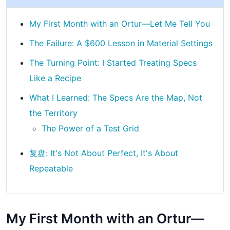
My First Month with an Ortur—Let Me Tell You
The Failure: A $600 Lesson in Material Settings
The Turning Point: I Started Treating Specs
Like a Recipe
What I Learned: The Specs Are the Map, Not
the Territory
The Power of a Test Grid
复盘: It's Not About Perfect, It's About
Repeatable
My First Month with an Ortur—