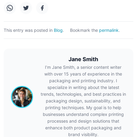
This entry was posted in
Blog
.
Bookmark the
permalink
.
Jane Smith
I’m Jane Smith, a senior content writer
with over 15 years of experience in the
packaging and printing industry. I
specialize in writing about the latest
trends, technologies, and best practices in
packaging design, sustainability, and
printing techniques. My goal is to help
businesses understand complex printing
processes and design solutions that
enhance both product packaging and
brand visibility.