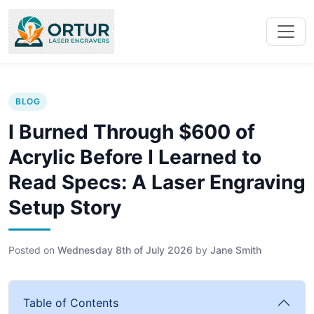
BLOG
I Burned Through $600 of
Acrylic Before I Learned to
Read Specs: A Laser Engraving
Setup Story
Posted on
Wednesday 8th of July 2026
by
Jane Smith
Table of Contents