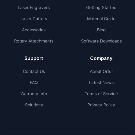
Laser Engravers
Getting Started
Laser Cutters
Material Guide
Accessories
Blog
Rotary Attachments
Software Downloads
Support
Company
Contact Us
About Ortur
FAQ
Latest News
Warranty Info
Terms of Service
Solutions
Privacy Policy