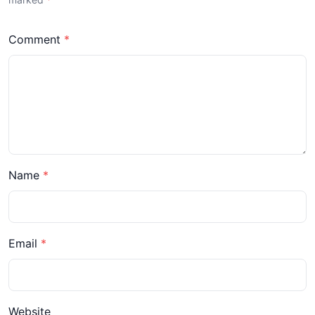
Comment
Name
Email
Website