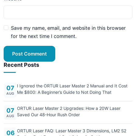
Save my name, email, and website in this browser
for the next time I comment.
Post Comment
Recent Posts
I Ignored the ORTUR Laser Master 2 Manual and It Cost
07
Me $800: A Beginner’s Guide to Not Doing That
AUG
ORTUR Laser Master 2 Upgrades: How a 20W Laser
07
Saved Our 48-Hour Rush Order
AUG
ORTUR Laser FAQ: Laser Master 3 Dimensions, LM2 S2
06