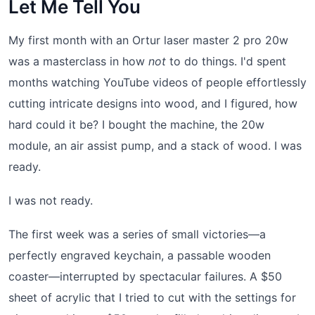
Let Me Tell You
My first month with an Ortur laser master 2 pro 20w
was a masterclass in how
not
to do things. I'd spent
months watching YouTube videos of people effortlessly
cutting intricate designs into wood, and I figured, how
hard could it be? I bought the machine, the 20w
module, an air assist pump, and a stack of wood. I was
ready.
I was not ready.
The first week was a series of small victories—a
perfectly engraved keychain, a passable wooden
coaster—interrupted by spectacular failures. A $50
sheet of acrylic that I tried to cut with the settings for