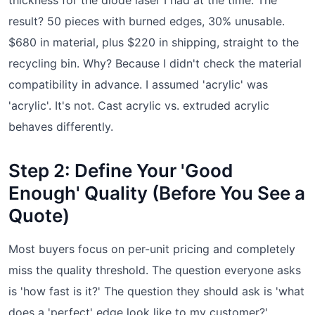
result? 50 pieces with burned edges, 30% unusable.
$680 in material, plus $220 in shipping, straight to the
recycling bin. Why? Because I didn't check the material
compatibility in advance. I assumed 'acrylic' was
'acrylic'. It's not. Cast acrylic vs. extruded acrylic
behaves differently.
Step 2: Define Your 'Good
Enough' Quality (Before You See a
Quote)
Most buyers focus on per-unit pricing and completely
miss the quality threshold. The question everyone asks
is 'how fast is it?' The question they should ask is 'what
does a 'perfect' edge look like to my customer?'