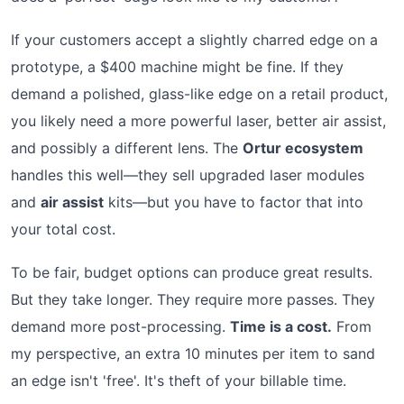
If your customers accept a slightly charred edge on a
prototype, a $400 machine might be fine. If they
demand a polished, glass-like edge on a retail product,
you likely need a more powerful laser, better air assist,
and possibly a different lens. The
Ortur ecosystem
handles this well—they sell upgraded laser modules
and
air assist
kits—but you have to factor that into
your total cost.
To be fair, budget options can produce great results.
But they take longer. They require more passes. They
demand more post-processing.
Time is a cost.
From
my perspective, an extra 10 minutes per item to sand
an edge isn't 'free'. It's theft of your billable time.