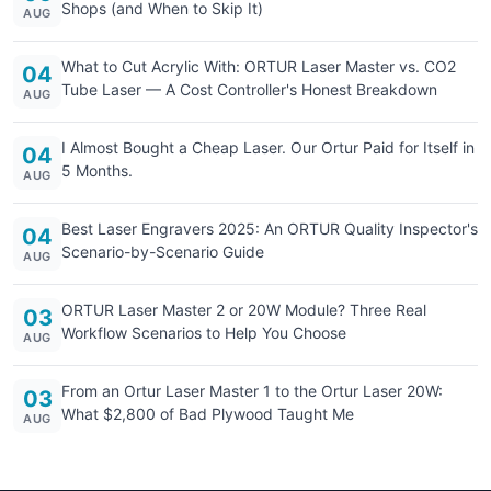
Shops (and When to Skip It)
AUG
What to Cut Acrylic With: ORTUR Laser Master vs. CO2
04
Tube Laser — A Cost Controller's Honest Breakdown
AUG
I Almost Bought a Cheap Laser. Our Ortur Paid for Itself in
04
5 Months.
AUG
Best Laser Engravers 2025: An ORTUR Quality Inspector's
04
Scenario-by-Scenario Guide
AUG
ORTUR Laser Master 2 or 20W Module? Three Real
03
Workflow Scenarios to Help You Choose
AUG
From an Ortur Laser Master 1 to the Ortur Laser 20W:
03
What $2,800 of Bad Plywood Taught Me
AUG