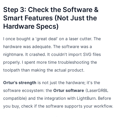
Step 3: Check the Software &
Smart Features (Not Just the
Hardware Specs)
I once bought a 'great deal' on a laser cutter. The
hardware was adequate. The software was a
nightmare. It crashed. It couldn't import SVG files
properly. I spent more time troubleshooting the
toolpath than making the actual product.
Ortur's strength
is not just the hardware; it's the
software ecosystem: the
Ortur software
(LaserGRBL
compatible) and the integration with LightBurn. Before
you buy, check if the software supports your workflow.