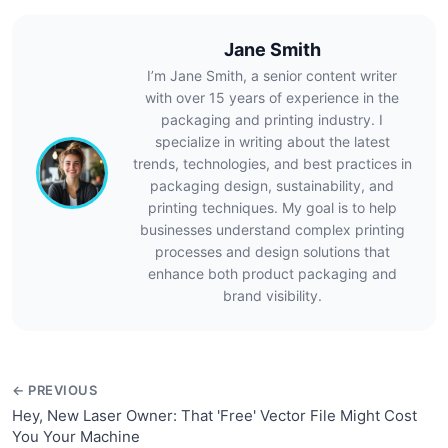
Jane Smith
I’m Jane Smith, a senior content writer
with over 15 years of experience in the
packaging and printing industry. I
specialize in writing about the latest
trends, technologies, and best practices in
packaging design, sustainability, and
printing techniques. My goal is to help
businesses understand complex printing
processes and design solutions that
enhance both product packaging and
brand visibility.
← PREVIOUS
Hey, New Laser Owner: That 'Free' Vector File Might Cost
You Your Machine