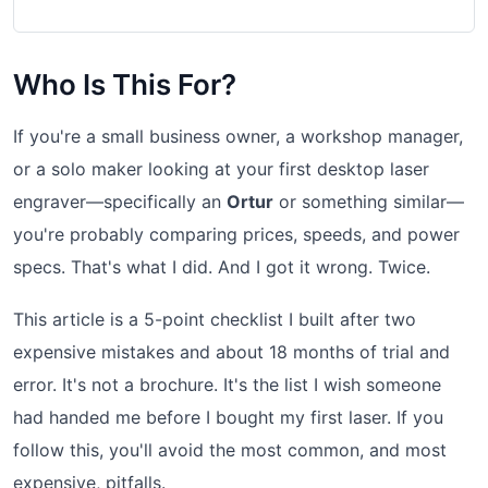
Who Is This For?
If you're a small business owner, a workshop manager,
or a solo maker looking at your first desktop laser
engraver—specifically an
Ortur
or something similar—
you're probably comparing prices, speeds, and power
specs. That's what I did. And I got it wrong. Twice.
This article is a 5-point checklist I built after two
expensive mistakes and about 18 months of trial and
error. It's not a brochure. It's the list I wish someone
had handed me before I bought my first laser. If you
follow this, you'll avoid the most common, and most
expensive, pitfalls.