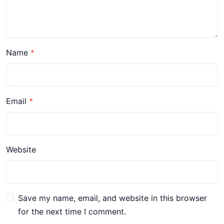
Name
Email
Website
Save my name, email, and website in this browser
for the next time I comment.