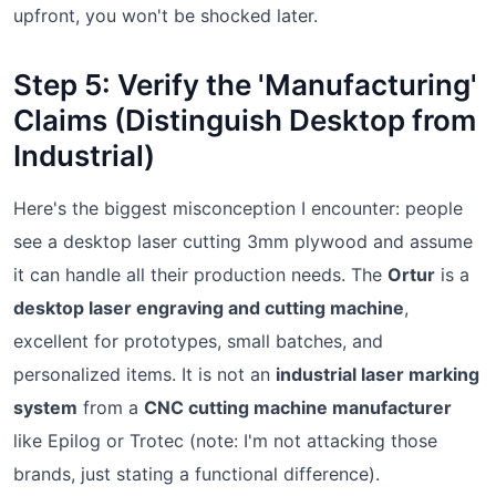
upfront, you won't be shocked later.
Step 5: Verify the 'Manufacturing'
Claims (Distinguish Desktop from
Industrial)
Here's the biggest misconception I encounter: people
see a desktop laser cutting 3mm plywood and assume
it can handle all their production needs. The
Ortur
is a
desktop laser engraving and cutting machine
,
excellent for prototypes, small batches, and
personalized items. It is not an
industrial laser marking
system
from a
CNC cutting machine manufacturer
like Epilog or Trotec (note: I'm not attacking those
brands, just stating a functional difference).