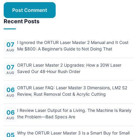
Post Comment
Recent Posts
I Ignored the ORTUR Laser Master 2 Manual and It Cost
07
Me $800: A Beginner’s Guide to Not Doing That
AUG
ORTUR Laser Master 2 Upgrades: How a 20W Laser
07
Saved Our 48-Hour Rush Order
AUG
ORTUR Laser FAQ: Laser Master 3 Dimensions, LM2 S2
06
Review, Rust Removal Cost & Acrylic Cutting
AUG
I Review Laser Output for a Living. The Machine Is Rarely
06
the Problem—Bad Specs Are
AUG
Why the ORTUR Laser Master 3 Is a Smart Buy for Small
05