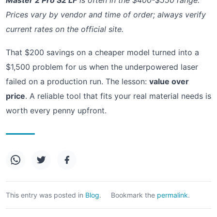
Prices vary by vendor and time of order; always verify
current rates on the official site.
That $200 savings on a cheaper model turned into a
$1,500 problem for us when the underpowered laser
failed on a production run. The lesson:
value over
price
. A reliable tool that fits your real material needs is
worth every penny upfront.
This entry was posted in
Blog
.
Bookmark the
permalink
.