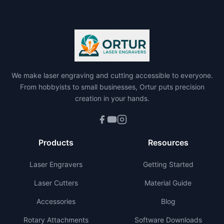
We make laser engraving and cutting accessible to everyone.
From hobbyists to small businesses, Ortur puts precision
creation in your hands.
Products
Resources
Laser Engravers
Getting Started
Laser Cutters
Material Guide
Accessories
Blog
Rotary Attachments
Software Downloads