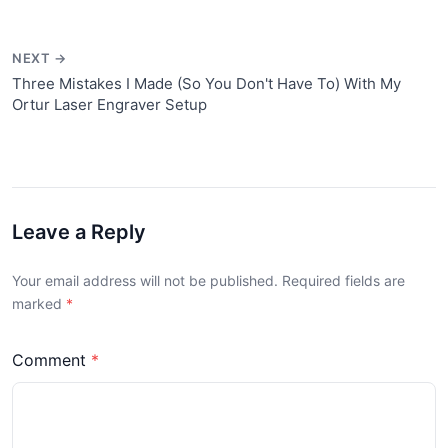
NEXT →
Three Mistakes I Made (So You Don't Have To) With My
Ortur Laser Engraver Setup
Leave a Reply
Your email address will not be published. Required fields are
marked
Comment