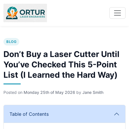
BLOG
Don’t Buy a Laser Cutter Until
You’ve Checked This 5-Point
List (I Learned the Hard Way)
Posted on
Monday 25th of May 2026
by
Jane Smith
Table of Contents