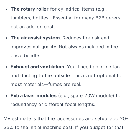
The rotary roller
for cylindrical items (e.g.,
tumblers, bottles). Essential for many B2B orders,
but an add-on cost.
The air assist system
. Reduces fire risk and
improves cut quality. Not always included in the
basic bundle.
Exhaust and ventilation
. You'll need an inline fan
and ducting to the outside. This is not optional for
most materials—fumes are real.
Extra laser modules
(e.g., spare 20W module) for
redundancy or different focal lengths.
My estimate is that the 'accessories and setup' add 20-
35% to the initial machine cost. If you budget for that