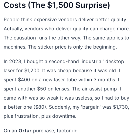
Costs (The $1,500 Surprise)
People think expensive vendors deliver better quality.
Actually, vendors who deliver quality can charge more.
The causation runs the other way. The same applies to
machines. The sticker price is only the beginning.
In 2023, I bought a second-hand 'industrial' desktop
laser for $1,200. It was cheap because it was old. I
spent $400 on a new laser tube within 3 months. I
spent another $50 on lenses. The air assist pump it
came with was so weak it was useless, so I had to buy
a better one ($80). Suddenly, my 'bargain' was $1,730,
plus frustration, plus downtime.
On an
Ortur
purchase, factor in: