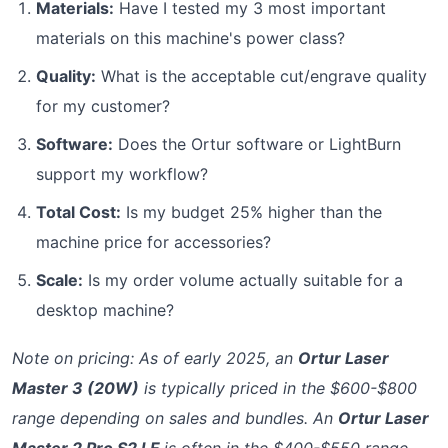
Materials:
Have I tested my 3 most important
materials on this machine's power class?
Quality:
What is the acceptable cut/engrave quality
for my customer?
Software:
Does the Ortur software or LightBurn
support my workflow?
Total Cost:
Is my budget 25% higher than the
machine price for accessories?
Scale:
Is my order volume actually suitable for a
desktop machine?
Note on pricing: As of early 2025, an
Ortur Laser
Master 3 (20W)
is typically priced in the $600-$800
range depending on sales and bundles. An
Ortur Laser
Master 2 Pro S2 LF
is often in the $400-$550 range.