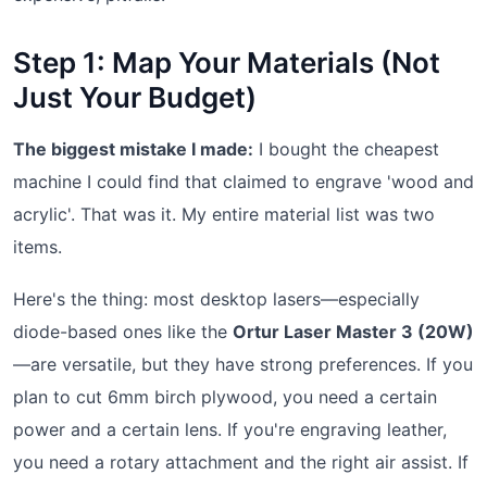
Step 1: Map Your Materials (Not
Just Your Budget)
The biggest mistake I made:
I bought the cheapest
machine I could find that claimed to engrave 'wood and
acrylic'. That was it. My entire material list was two
items.
Here's the thing: most desktop lasers—especially
diode-based ones like the
Ortur Laser Master 3 (20W)
—are versatile, but they have strong preferences. If you
plan to cut 6mm birch plywood, you need a certain
power and a certain lens. If you're engraving leather,
you need a rotary attachment and the right air assist. If