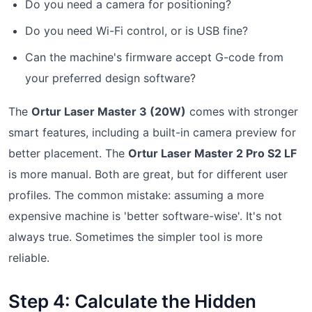
Do you need a camera for positioning?
Do you need Wi-Fi control, or is USB fine?
Can the machine's firmware accept G-code from
your preferred design software?
The
Ortur Laser Master 3 (20W)
comes with stronger
smart features, including a built-in camera preview for
better placement. The
Ortur Laser Master 2 Pro S2 LF
is more manual. Both are great, but for different user
profiles. The common mistake: assuming a more
expensive machine is 'better software-wise'. It's not
always true. Sometimes the simpler tool is more
reliable.
Step 4: Calculate the Hidden