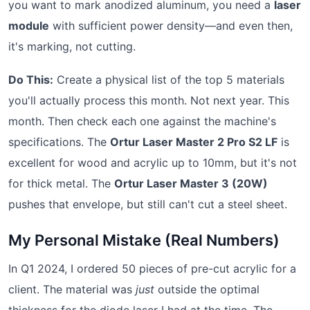
you want to mark anodized aluminum, you need a
laser
module
with sufficient power density—and even then,
it's marking, not cutting.
Do This:
Create a physical list of the top 5 materials
you'll actually process this month. Not next year. This
month. Then check each one against the machine's
specifications. The
Ortur Laser Master 2 Pro S2 LF
is
excellent for wood and acrylic up to 10mm, but it's not
for thick metal. The
Ortur Laser Master 3 (20W)
pushes that envelope, but still can't cut a steel sheet.
My Personal Mistake (Real Numbers)
In Q1 2024, I ordered 50 pieces of pre-cut acrylic for a
client. The material was
just
outside the optimal
thickness for the diode laser I had at the time. The