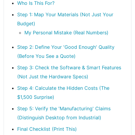
Who Is This For?
Step 1: Map Your Materials (Not Just Your
Budget)
My Personal Mistake (Real Numbers)
Step 2: Define Your 'Good Enough' Quality
(Before You See a Quote)
Step 3: Check the Software & Smart Features
(Not Just the Hardware Specs)
Step 4: Calculate the Hidden Costs (The
$1,500 Surprise)
Step 5: Verify the 'Manufacturing' Claims
(Distinguish Desktop from Industrial)
Final Checklist (Print This)