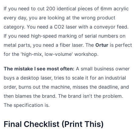
If you need to cut 200 identical pieces of 6mm acrylic
every day, you are looking at the wrong product
category. You need a CO2 laser with a conveyor feed.
If you need high-speed marking of serial numbers on
metal parts, you need a fiber laser. The
Ortur
is perfect
for the 'high-mix, low-volume' workshop.
The mistake I see most often:
A small business owner
buys a desktop laser, tries to scale it for an industrial
order, burns out the machine, misses the deadline, and
then blames the brand. The brand isn't the problem.
The specification is.
Final Checklist (Print This)